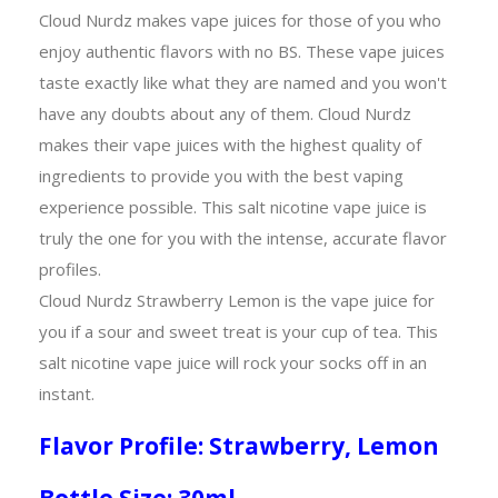
Cloud Nurdz makes vape juices for those of you who
enjoy authentic flavors with no BS. These vape juices
taste exactly like what they are named and you won't
have any doubts about any of them. Cloud Nurdz
makes their vape juices with the highest quality of
ingredients to provide you with the best vaping
experience possible. This salt nicotine vape juice is
truly the one for you with the intense, accurate flavor
profiles.
Cloud Nurdz Strawberry Lemon is the vape juice for
you if a sour and sweet treat is your cup of tea. This
salt nicotine vape juice will rock your socks off in an
instant.
Flavor Profile: Strawberry, Lemon
Bottle Size: 30ml