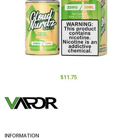
$11.75
INFORMATION