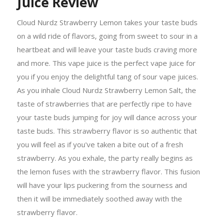
Juice Review
Cloud Nurdz Strawberry Lemon takes your taste buds
on a wild ride of flavors, going from sweet to sour in a
heartbeat and will leave your taste buds craving more
and more. This vape juice is the perfect vape juice for
you if you enjoy the delightful tang of sour vape juices.
As you inhale Cloud Nurdz Strawberry Lemon Salt, the
taste of strawberries that are perfectly ripe to have
your taste buds jumping for joy will dance across your
taste buds. This strawberry flavor is so authentic that
you will feel as if you've taken a bite out of a fresh
strawberry. As you exhale, the party really begins as
the lemon fuses with the strawberry flavor. This fusion
will have your lips puckering from the sourness and
then it will be immediately soothed away with the
strawberry flavor.