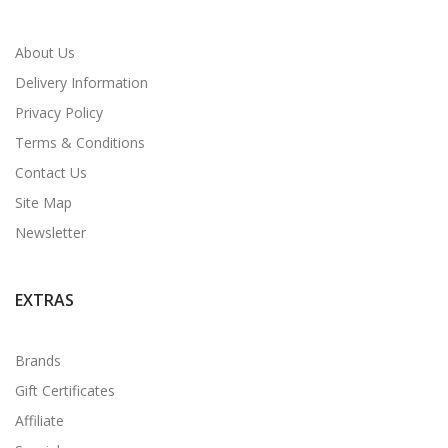
About Us
Delivery Information
Privacy Policy
Terms & Conditions
Contact Us
Site Map
Newsletter
EXTRAS
Brands
Gift Certificates
Affiliate