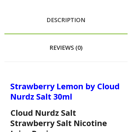
DESCRIPTION
REVIEWS (0)
Strawberry Lemon by Cloud
Nurdz Salt 30ml
Cloud Nurdz Salt
Strawberry Salt Nicotine