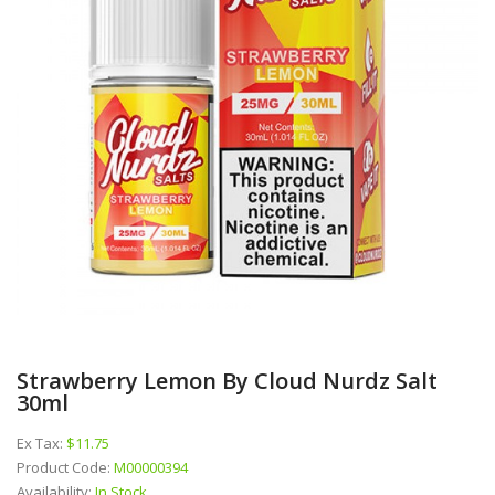
Strawberry Lemon By Cloud Nurdz Salt
30ml
Ex Tax:
$11.75
Product Code:
M00000394
Availability:
In Stock