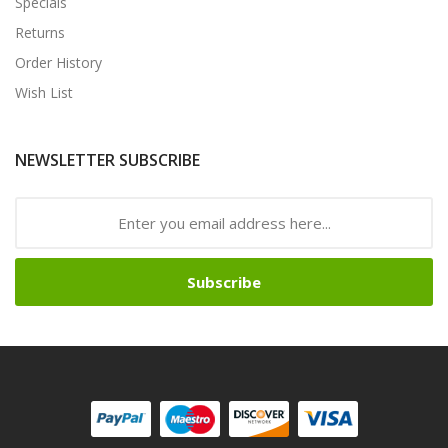
Specials
Returns
Order History
Wish List
NEWSLETTER SUBSCRIBE
Subscribe