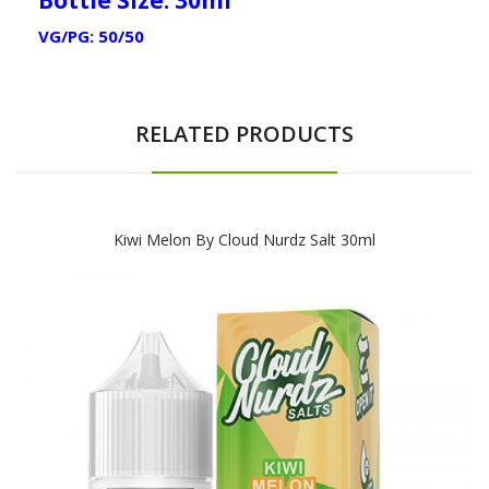
VG/PG: 50/50
RELATED PRODUCTS
Kiwi Melon By Cloud Nurdz Salt 30ml