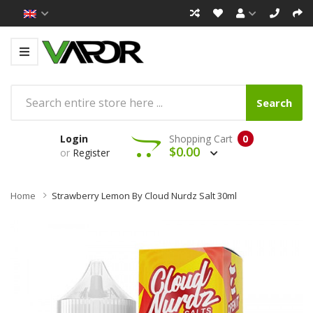
Search
Login
Shopping Cart
0
$0.00
or
Register
Home
Strawberry Lemon By Cloud Nurdz Salt 30ml