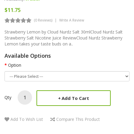
$11.75
(0 Reviews)
Write A Review
Strawberry Lemon by Cloud Nurdz Salt 30mlCloud Nurdz Salt
Strawberry Salt Nicotine Juice ReviewCloud Nurdz Strawberry
Lemon takes your taste buds on a..
Available Options
Option
Qty
Add To Cart
Add To Wish List
Compare This Product