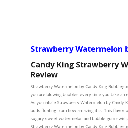
Strawberry Watermelon b
Candy King Strawberry W
Review
Strawberry Watermelon by Candy King Bubblegum Coll
you are blowing bubbles every time you take an ex
As you inhale Strawberry Watermelon by Candy Ki
buds floating from how amazing it is. This flavor 
sugary sweet watermelon and bubble gum swirl per
Strawberry Watermelon by Candy King Bubblegum Co