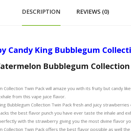
DESCRIPTION
REVIEWS (0)
y Candy King Bubblegum Collect
atermelon Bubblegum Collection 
ection Twin Pack will amaze you with its fruity but candy like fl
hale from this vape juice flavor.
ng Bubblegum Collection Twin Pack fresh and juicy strawberries 
packs the best flavor punch you have ever taste the inhale and ex
fectly with the strawberry giving you the most divine flavor yo
llection Twin Pack offers the best flavor possible as well the p