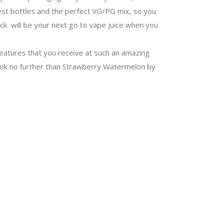
best bottles and the perfect VG/PG mix, so you
ck will be your next go to vape juice when you
eatures that you receive at such an amazing
n look no further than Strawberry Watermelon by