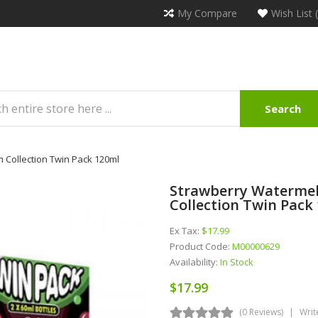
My Compare
Wish List 
Search
Collection Twin Pack 120ml
Strawberry Waterme
Collection Twin Pack
Ex Tax:
$17.99
Product Code:
M00000629
Availability:
In Stock
$17.99
(0 Reviews)
Writ