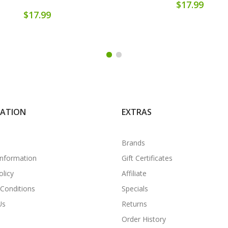
$17.99
$17.99
MATION
EXTRAS
Brands
Information
Gift Certificates
olicy
Affiliate
Conditions
Specials
Us
Returns
Order History