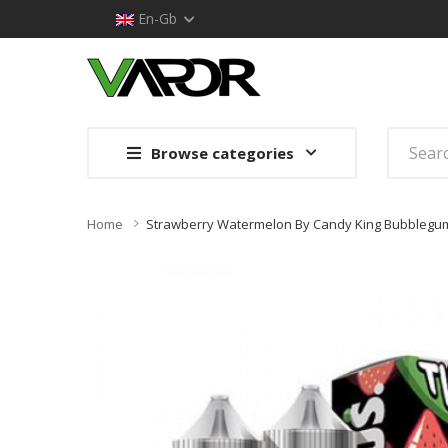
En-Gb
Browse categories
Home
Strawberry Watermelon By Candy King Bubblegum 