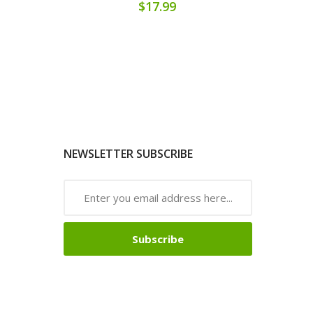
$17.99
NEWSLETTER SUBSCRIBE
Subscribe