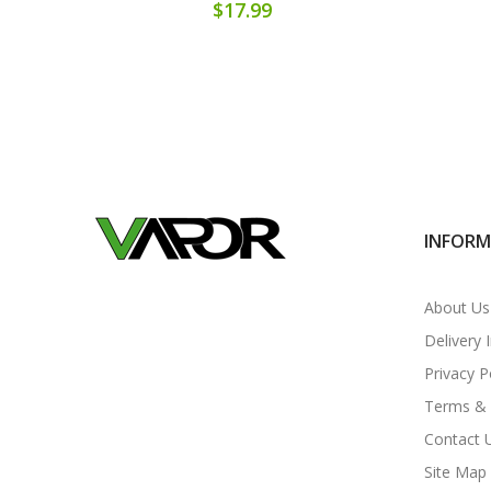
$17.99
INFOR
About Us
Delivery 
Privacy P
Terms & 
Contact 
Site Map