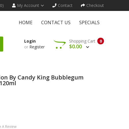
(0)
My Account
Contact
Checkout
HOME
CONTACT US
SPECIALS
Login
Shopping Cart
0
$0.00
or
Register
lon By Candy King Bubblegum
 120ml
e A Review