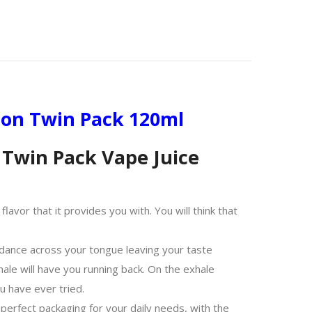
ion Twin Pack 120ml
Twin Pack Vape Juice
avor that it provides you with. You will think that
dance across your tongue leaving your taste
hale will have you running back. On the exhale
u have ever tried.
erfect packaging for your daily needs, with the