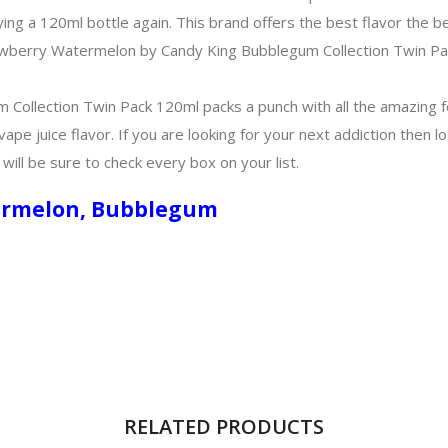
ing a 120ml bottle again. This brand offers the best flavor the 
Strawberry Watermelon by Candy King Bubblegum Collection Twin Pa
ollection Twin Pack 120ml packs a punch with all the amazing f
s vape juice flavor. If you are looking for your next addiction the
ill be sure to check every box on your list.
atermelon, Bubblegum
RELATED PRODUCTS