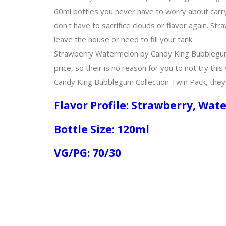
60ml bottles you never have to worry about carry
don't have to sacrifice clouds or flavor again. 
leave the house or need to fill your tank.
Strawberry Watermelon by Candy King Bubblegum C
price, so their is no reason for you to not try thi
Candy King Bubblegum Collection Twin Pack, they w
Flavor Profile: Strawberry, W
Bottle Size: 120ml
VG/PG: 70/30