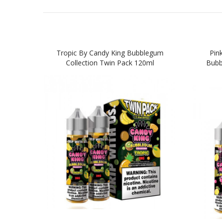
Tropic By Candy King Bubblegum
Pin
Collection Twin Pack 120ml
Bubb