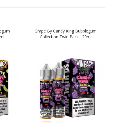
legum
Grape By Candy King Bubblegum
0ml
Collection Twin Pack 120ml
Bub