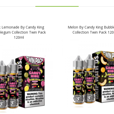
k Lemonade By Candy King
Melon By Candy King Bubb
legum Collection Twin Pack
Collection Twin Pack 12
120ml