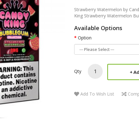
Strawberry Watermelon by Cand
King Strawberry Watermelon Bub
Available Options
Option
Qty
Ad
Add To Wish List
Comp