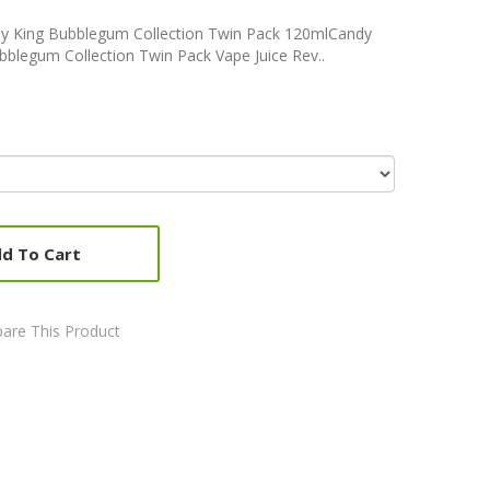
y King Bubblegum Collection Twin Pack 120mlCandy
blegum Collection Twin Pack Vape Juice Rev..
d To Cart
are This Product