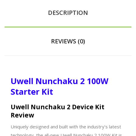
DESCRIPTION
REVIEWS (0)
Uwell Nunchaku 2 100W
Starter Kit
Uwell Nunchaku 2 Device Kit
Review
Uniquely designed and built with the industry’s latest
technology, the all-new Uwell Nunchaku 2 100W Kit is