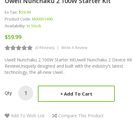
Uwell Nunchaku 2 100W Starter Kit
Ex Tax:
$59.99
Product Code:
M00001490
Availability:
In Stock
$59.99
(0 Reviews)
Write A Review
Uwell Nunchaku 2 100W Starter KitUwell Nunchaku 2 Device Kit
ReviewUniquely designed and built with the industry’s latest
technology, the all-new Uwel..
Qty
Add To Cart
Add To Wish List
Compare This Product