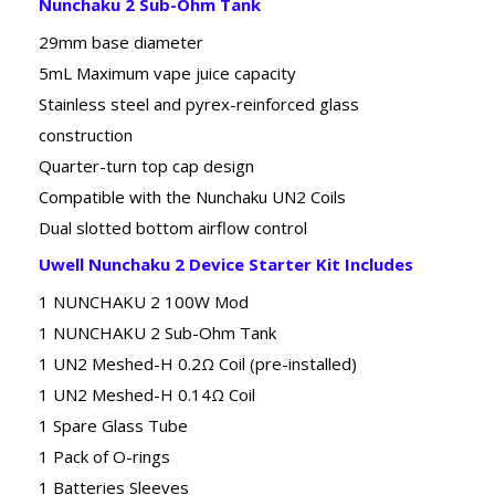
Nunchaku 2 Sub-Ohm Tank
29mm base diameter
5mL Maximum vape juice capacity
Stainless steel and pyrex-reinforced glass
construction
Quarter-turn top cap design
Compatible with the Nunchaku UN2 Coils
Dual slotted bottom airflow control
Uwell Nunchaku 2 Device Starter Kit Includes
1 NUNCHAKU 2 100W Mod
1 NUNCHAKU 2 Sub-Ohm Tank
1 UN2 Meshed-H 0.2Ω Coil (pre-installed)
1 UN2 Meshed-H 0.14Ω Coil
1 Spare Glass Tube
1 Pack of O-rings
1 Batteries Sleeves