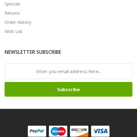
Specials
Returns
Order History
Wish List
NEWSLETTER SUBSCRIBE
Subscribe