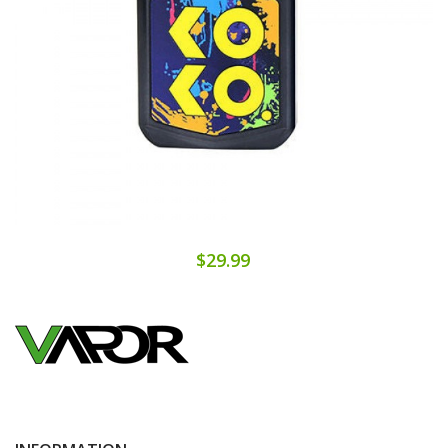
$29.99