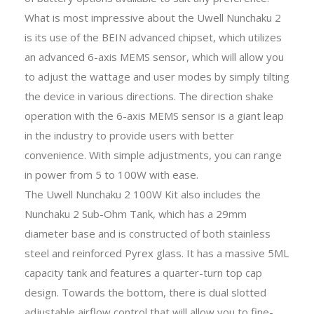
What is most impressive about the Uwell Nunchaku 2
is its use of the BEIN advanced chipset, which utilizes
an advanced 6-axis MEMS sensor, which will allow you
to adjust the wattage and user modes by simply tilting
the device in various directions. The direction shake
operation with the 6-axis MEMS sensor is a giant leap
in the industry to provide users with better
convenience. With simple adjustments, you can range
in power from 5 to 100W with ease.
The Uwell Nunchaku 2 100W Kit also includes the
Nunchaku 2 Sub-Ohm Tank, which has a 29mm
diameter base and is constructed of both stainless
steel and reinforced Pyrex glass. It has a massive 5ML
capacity tank and features a quarter-turn top cap
design. Towards the bottom, there is dual slotted
adjustable airflow control that will allow you to fine-