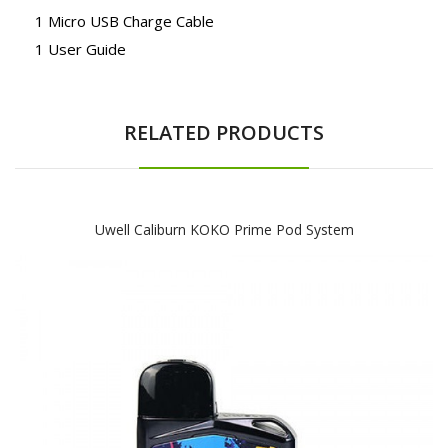
1 Micro USB Charge Cable
1 User Guide
RELATED PRODUCTS
Uwell Caliburn KOKO Prime Pod System