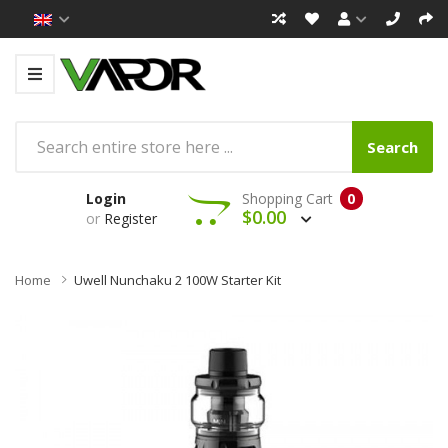
Search
Login
Shopping Cart
0
$0.00
or
Register
Home
Uwell Nunchaku 2 100W Starter Kit