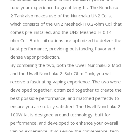
tune your experience to great lengths. The Nunchaku
2 Tank also makes use of the Nunchaku UN2 Coils,
which consists of the UN2 Meshed-H 0.2-ohm Coil that
comes pre-installed, and the UN2 Meshed-H 0.14-
ohm Coil. Both coil options are optimized to deliver the
best performance, providing outstanding flavor and
dense vapor production.
By combining the two, both the Uwell Nunchaku 2 Mod
and the Uwell Nunchaku 2 Sub-Ohm Tank, you will
receive a fascinating vaping experience. The two were
developed together, optimized together to create the
best possible performance, and matched perfectly to
ensure you are totally satisfied. The Uwell Nunchaku 2
100W Kit is designed around technology, built for
performance, and developed to enhance your overall
vaping experience. If you enjoy the convenience, tech,