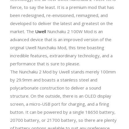
fierce, to say the least. It is a premium mod that has
been redesigned, re-envisioned, reimagined, and
developed to deliver the latest and greatest on the
market. The
Uwell
Nunchaku 2 100W Mod is an
advanced device that is an improved version of the
original Uwell Nunchaku Mod, this time boasting
incredible features, extraordinary technology, and a
performance that is sure to please.
The Nunchaku 2 Mod by Uwell stands merely 100mm
by 29.9mm and boasts a stainless steel and
polycarbonate construction to deliver a sound
structure. On the outside, there is an OLED display
screen, a micro-USB port for charging, and a firing
button. It can be powered by a single 18650 battery,
20700 battery, or 21700 battery, so there are plenty
of battery options available to suit any preference.