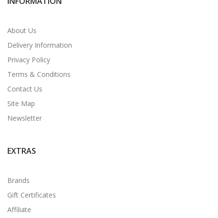
INFORMATION
About Us
Delivery Information
Privacy Policy
Terms & Conditions
Contact Us
Site Map
Newsletter
EXTRAS
Brands
Gift Certificates
Affiliate