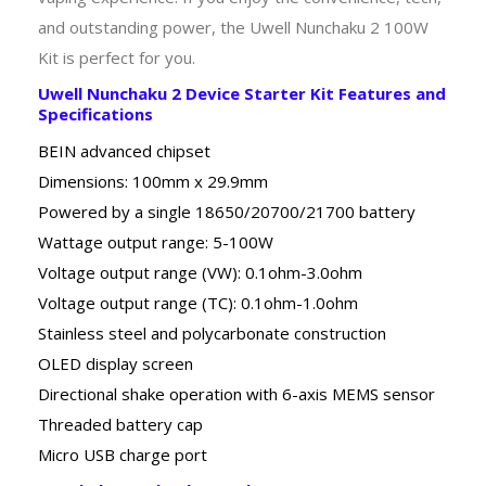
and outstanding power, the Uwell Nunchaku 2 100W
Kit is perfect for you.
Uwell Nunchaku 2 Device Starter Kit Features and
Specifications
BEIN advanced chipset
Dimensions: 100mm x 29.9mm
Powered by a single 18650/20700/21700 battery
Wattage output range: 5-100W
Voltage output range (VW): 0.1ohm-3.0ohm
Voltage output range (TC): 0.1ohm-1.0ohm
Stainless steel and polycarbonate construction
OLED display screen
Directional shake operation with 6-axis MEMS sensor
Threaded battery cap
Micro USB charge port