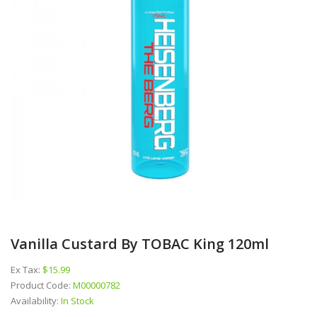
Vanilla Custard By TOBAC King 120ml
Ex Tax:
$15.99
Product Code:
M00000782
Availability:
In Stock