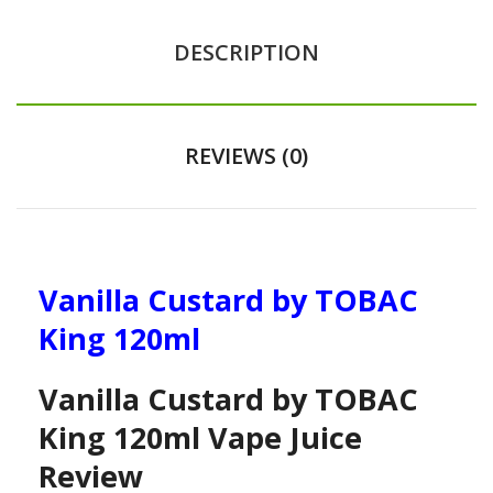
DESCRIPTION
REVIEWS (0)
Vanilla Custard by TOBAC
King 120ml
Vanilla Custard by TOBAC
King 120ml Vape Juice
Review