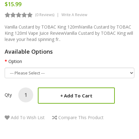
$15.99
(0 Reviews)
Write A Review
Vanilla Custard by TOBAC King 120mlVanilla Custard by TOBAC
King 120ml Vape Juice ReviewVanilla Custard by TOBAC King will
leave your head spinning fr..
Available Options
Option
Qty
Add To Cart
Add To Wish List
Compare This Product