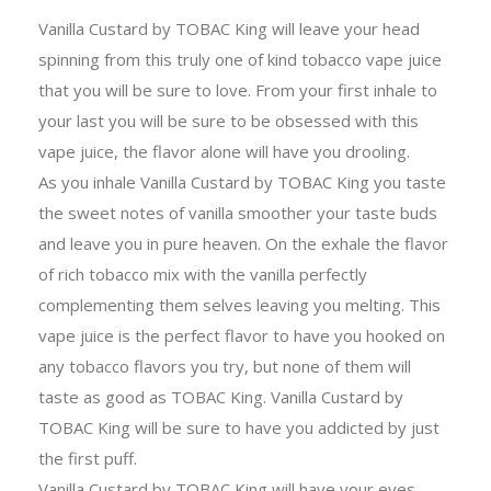
Vanilla Custard by TOBAC King will leave your head
spinning from this truly one of kind tobacco vape juice
that you will be sure to love. From your first inhale to
your last you will be sure to be obsessed with this
vape juice, the flavor alone will have you drooling.
As you inhale Vanilla Custard by TOBAC King you taste
the sweet notes of vanilla smoother your taste buds
and leave you in pure heaven. On the exhale the flavor
of rich tobacco mix with the vanilla perfectly
complementing them selves leaving you melting. This
vape juice is the perfect flavor to have you hooked on
any tobacco flavors you try, but none of them will
taste as good as TOBAC King. Vanilla Custard by
TOBAC King will be sure to have you addicted by just
the first puff.
Vanilla Custard by TOBAC King will have your eyes