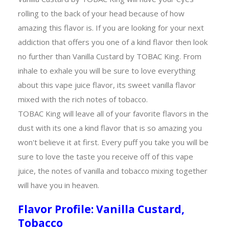
rolling to the back of your head because of how
amazing this flavor is. If you are looking for your next
addiction that offers you one of a kind flavor then look
no further than Vanilla Custard by TOBAC King. From
inhale to exhale you will be sure to love everything
about this vape juice flavor, its sweet vanilla flavor
mixed with the rich notes of tobacco.
TOBAC King will leave all of your favorite flavors in the
dust with its one a kind flavor that is so amazing you
won't believe it at first. Every puff you take you will be
sure to love the taste you receive off of this vape
juice, the notes of vanilla and tobacco mixing together
will have you in heaven.
Flavor Profile: Vanilla Custard,
Tobacco