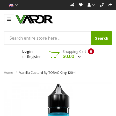
Search
Login
Shopping Cart
0
$0.00
or
Register
Home
Vanilla Custard By TOBAC King 120ml