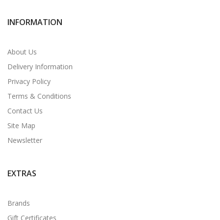
INFORMATION
About Us
Delivery Information
Privacy Policy
Terms & Conditions
Contact Us
Site Map
Newsletter
EXTRAS
Brands
Gift Certificates