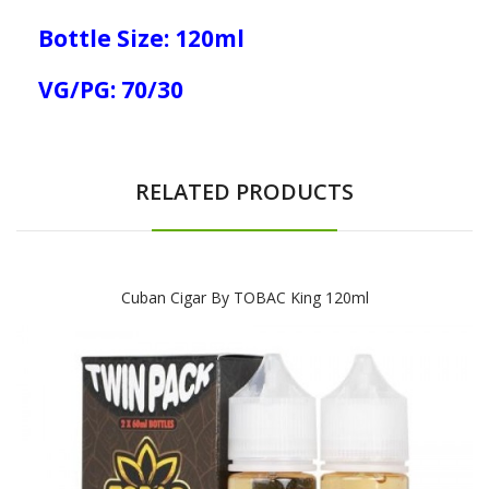
Bottle Size: 120ml
VG/PG: 70/30
RELATED PRODUCTS
Cuban Cigar By TOBAC King 120ml