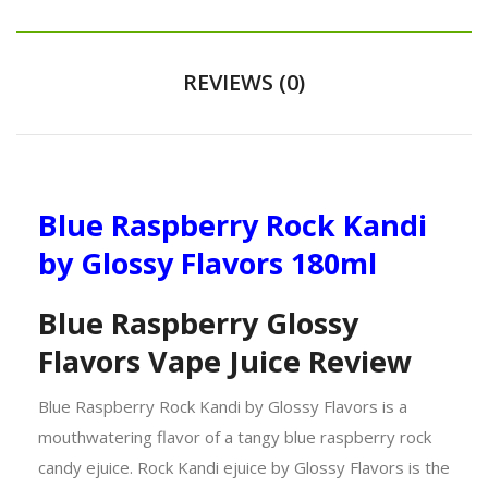
REVIEWS (0)
Blue Raspberry Rock Kandi
by Glossy Flavors 180ml
Blue Raspberry Glossy
Flavors Vape Juice Review
Blue Raspberry Rock Kandi by Glossy Flavors is a
mouthwatering flavor of a tangy blue raspberry rock
candy ejuice. Rock Kandi ejuice by Glossy Flavors is the