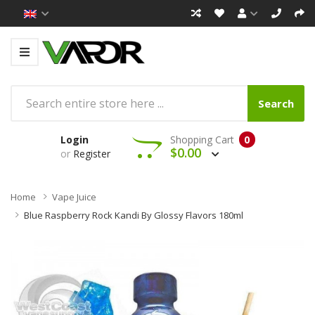
Search
Login
Shopping Cart
0
$0.00
or
Register
Home
Vape Juice
Blue Raspberry Rock Kandi By Glossy Flavors 180ml