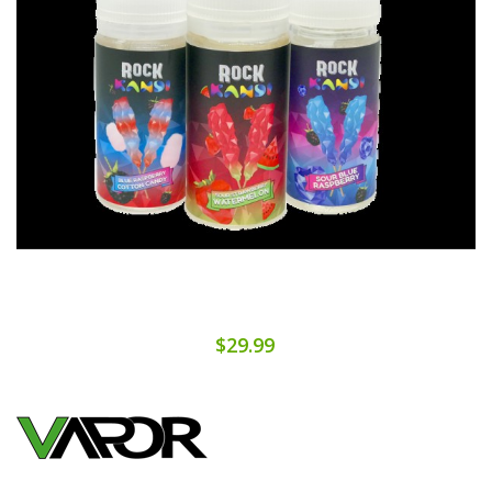
$29.99