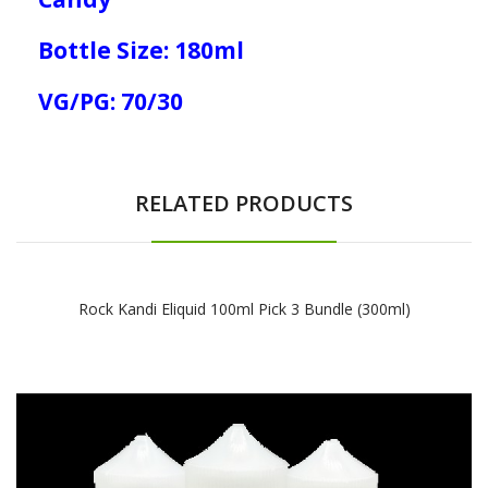
Bottle Size: 180ml
VG/PG: 70/30
RELATED PRODUCTS
Rock Kandi Eliquid 100ml Pick 3 Bundle (300ml)