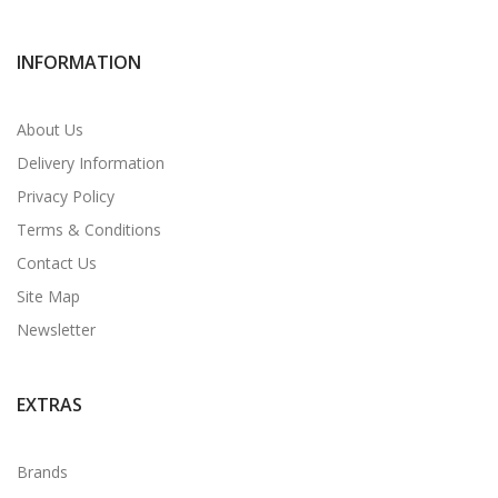
INFORMATION
About Us
Delivery Information
Privacy Policy
Terms & Conditions
Contact Us
Site Map
Newsletter
EXTRAS
Brands