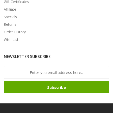
Gift Certificates
Affiliate
Specials
Returns
Order History
Wish List
NEWSLETTER SUBSCRIBE
Subscribe