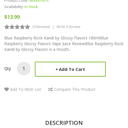
Product Code:
M00001673
Availability:
In Stock
$13.99
(0 Reviews)
Write A Review
Blue Raspberry Rock Kandi by Glossy Flavors 180mlBlue
Raspberry Glossy Flavors Vape Juice ReviewBlue Raspberry Rock
Kandi by Glossy Flavors is a mouth..
Qty
Add To Cart
Add To Wish List
Compare This Product
DESCRIPTION