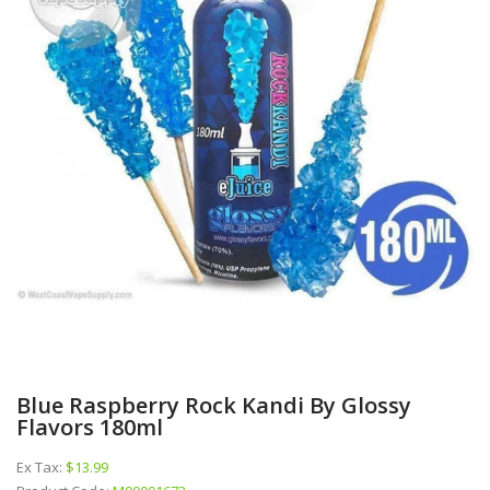
Blue Raspberry Rock Kandi By Glossy
Flavors 180ml
Ex Tax:
$13.99