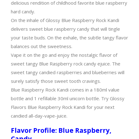
delicious rendition of childhood favorite blue raspberry
hard candy.
On the inhale of Glossy Blue Raspberry Rock Kandi
delivers sweet blue raspberry candy that will tingle
your taste buds. On the exhale, the subtle tangy flavor
balances out the sweetness.
Vape it on the go and enjoy the nostalgic flavor of
sweet tangy Blue Raspberry rock candy ejuice. The
sweet tangy candied raspberries and blueberries will
surely satisfy those sweet tooth cravings.
Blue Raspberry Rock Kandi comes in a 180ml value
bottle and 1 refillable 30ml unicorn bottle. Try Glossy
Flavors Blue Raspberry Rock Kandi for your next
candied all-day-vape-juice.
Flavor Profile: Blue Raspberry,
Candy