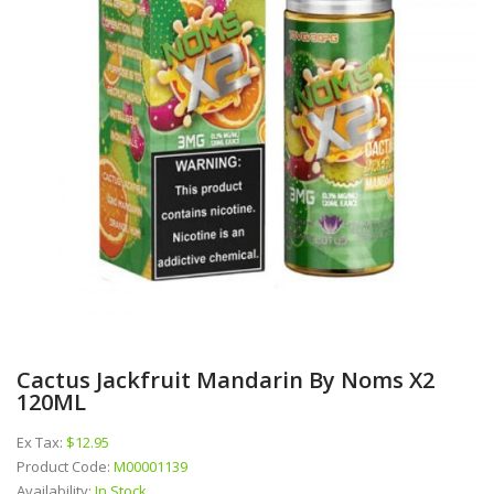
Cactus Jackfruit Mandarin By Noms X2
120ML
Ex Tax:
$12.95
Product Code:
M00001139
Availability:
In Stock