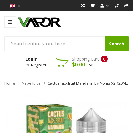
Search
Login
Shopping Cart
0
$0.00
or
Register
Home
Vape Juice
Cactus Jackfruit Mandarin By Noms X2 120ML