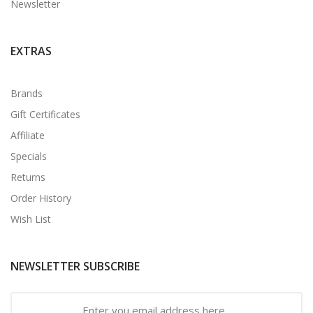
Newsletter
EXTRAS
Brands
Gift Certificates
Affiliate
Specials
Returns
Order History
Wish List
NEWSLETTER SUBSCRIBE