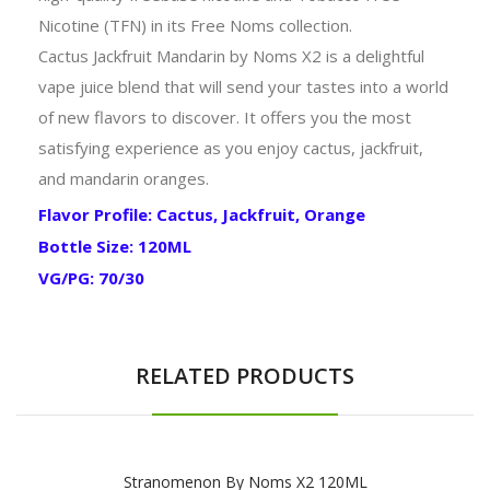
Nicotine (TFN) in its Free Noms collection.
Cactus Jackfruit Mandarin by Noms X2 is a delightful
vape juice blend that will send your tastes into a world
of new flavors to discover. It offers you the most
satisfying experience as you enjoy cactus, jackfruit,
and mandarin oranges.
Flavor Profile: Cactus, Jackfruit, Orange
Bottle Size: 120ML
VG/PG: 70/30
RELATED PRODUCTS
Stranomenon By Noms X2 120ML