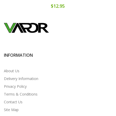
$12.95
INFORMATION
About Us
Delivery Information
Privacy Policy
Terms & Conditions
Contact Us
Site Map