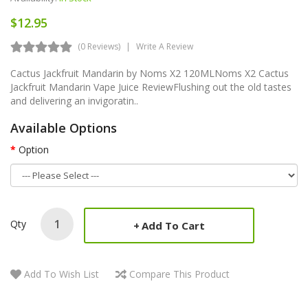
$12.95
(0 Reviews)
Write A Review
Cactus Jackfruit Mandarin by Noms X2 120MLNoms X2 Cactus
Jackfruit Mandarin Vape Juice ReviewFlushing out the old tastes
and delivering an invigoratin..
Available Options
Option
Qty
Add To Cart
Add To Wish List
Compare This Product