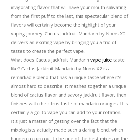
invigorating flavor that will have your mouth salivating
from the first puff to the last, this spectacular blend of
flavors will certainly become the highlight of your
vaping journey.
Cactus Jackfruit Mandarin by Noms X2
delivers an exciting vape by bringing you a trio of
tastes to create the perfect vape.
What does Cactus Jackfruit Mandarin
vape juice
taste
like? Cactus Jackfruit Mandarin by Noms X2 is a
remarkable blend that has a unique taste where it's
almost hard to describe. It meshes together a unique
blend of cactus flavor and savory jackfruit flavor, then
finishes with the citrus taste of mandarin oranges. It is
certainly a go-to vape you can add to your rotation.
It's just a matter of getting over the fact that the
mixologists actually made such a daring blend, which
happen to turn out to be one of the best mixes on the