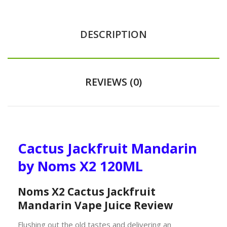
DESCRIPTION
REVIEWS (0)
Cactus Jackfruit Mandarin
by Noms X2 120ML
Noms X2 Cactus Jackfruit
Mandarin Vape Juice Review
Flushing out the old tastes and delivering an