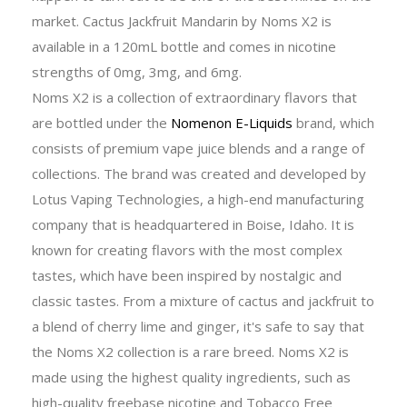
market. Cactus Jackfruit Mandarin by Noms X2 is
available in a 120mL bottle and comes in nicotine
strengths of 0mg, 3mg, and 6mg.
Noms X2 is a collection of extraordinary flavors that
are bottled under the
Nomenon E-Liquids
brand, which
consists of premium vape juice blends and a range of
collections. The brand was created and developed by
Lotus Vaping Technologies, a high-end manufacturing
company that is headquartered in Boise, Idaho. It is
known for creating flavors with the most complex
tastes, which have been inspired by nostalgic and
classic tastes. From a mixture of cactus and jackfruit to
a blend of cherry lime and ginger, it's safe to say that
the Noms X2 collection is a rare breed. Noms X2 is
made using the highest quality ingredients, such as
high-quality freebase nicotine and Tobacco Free