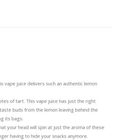
his vape juice delivers such an authentic lemon
es of tart. This vape juice has just the right
 taste buds from the lemon leaving behind the
g its bags.
hat your head will spin at just the aroma of these
 longer having to hide your snacks anymore.