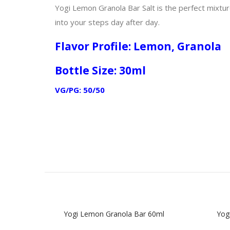
Yogi Lemon Granola Bar Salt is the perfect mixtu
into your steps day after day.
Flavor Profile: Lemon, Granola
Bottle Size: 30ml
VG/PG: 50/50
Yogi Lemon Granola Bar 60ml
Yogi