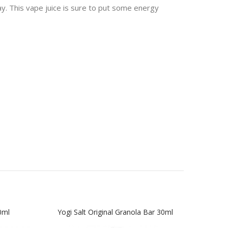
y. This vape juice is sure to put some energy
0ml
Yogi Salt Original Granola Bar 30ml
Yogi