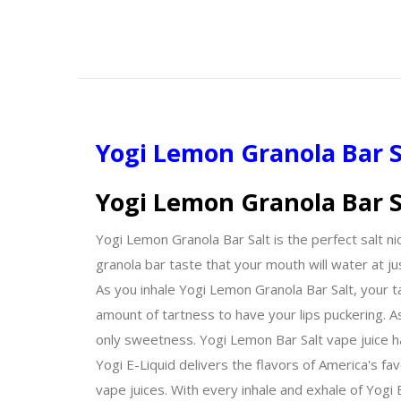
Yogi Lemon Granola Bar S
Yogi Lemon Granola Bar S
Yogi Lemon Granola Bar Salt is the perfect salt nic
granola bar taste that your mouth will water at ju
As you inhale Yogi Lemon Granola Bar Salt, your ta
amount of tartness to have your lips puckering. 
only sweetness. Yogi Lemon Bar Salt vape juice h
Yogi E-Liquid delivers the flavors of America's fa
vape juices. With every inhale and exhale of Yogi E