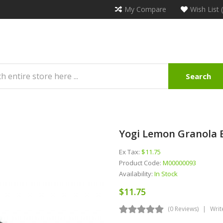
My Compare
Wish List 
Search
Yogi Lemon Granola B
Ex Tax:
$11.75
Product Code:
M00000093
Availability:
In Stock
$11.75
(0 Reviews)
Writ