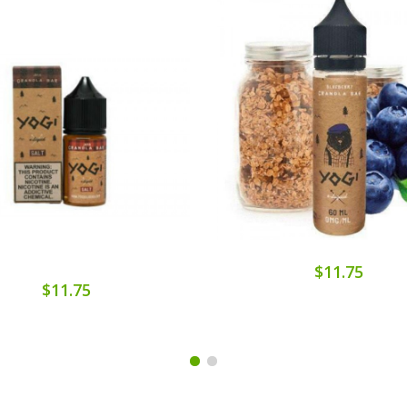
$11.75
$11.75