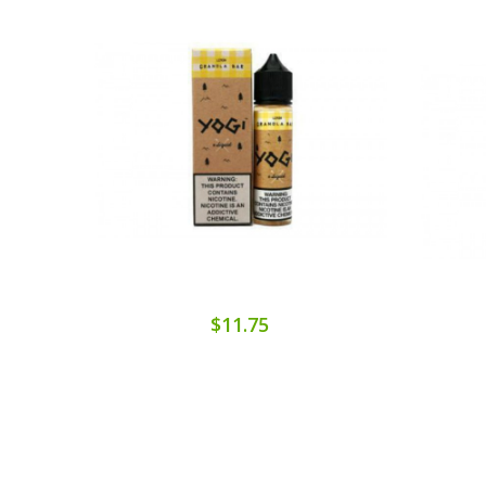
$11.75