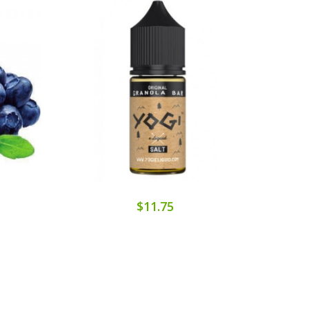
$11.75