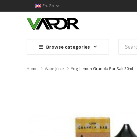
En-Gb
Browse categories
Home
Vape Juice
Yogi Lemon Granola Bar Salt 30ml