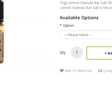
Yogi Lemon Granola Bar Salt 30
Lemon Granola Bar Salt is the per
Available Options
Option
Qty
Ad
Add To Wish List
Comp