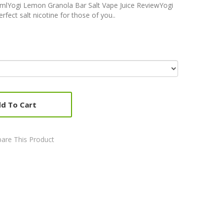
mlYogi Lemon Granola Bar Salt Vape Juice ReviewYogi
fect salt nicotine for those of you..
d To Cart
are This Product