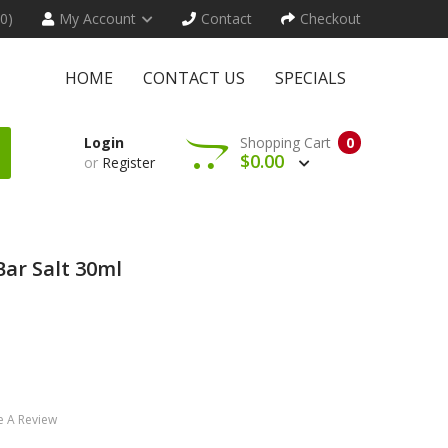
(0)
My Account
Contact
Checkout
HOME
CONTACT US
SPECIALS
Login
Shopping Cart
0
$0.00
or
Register
ar Salt 30ml
e A Review