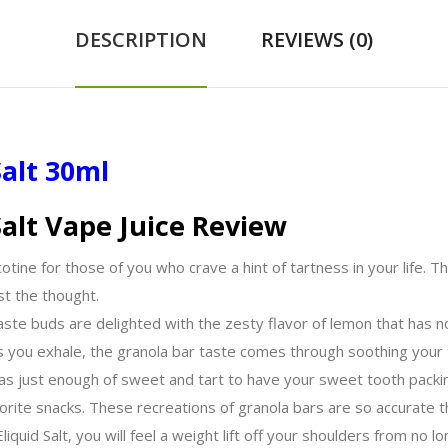
DESCRIPTION
REVIEWS (0)
alt 30ml
alt Vape Juice Review
otine for those of you who crave a hint of tartness in your life. T
st the thought.
ste buds are delighted with the zesty flavor of lemon that has not
As you exhale, the granola bar taste comes through soothing your
as just enough of sweet and tart to have your sweet tooth packin
vorite snacks. These recreations of granola bars are so accurate t
liquid Salt, you will feel a weight lift off your shoulders from no