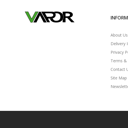
INFOR
About Us
Delivery 
Privacy P
Terms & 
Contact 
Site Map
Newslett