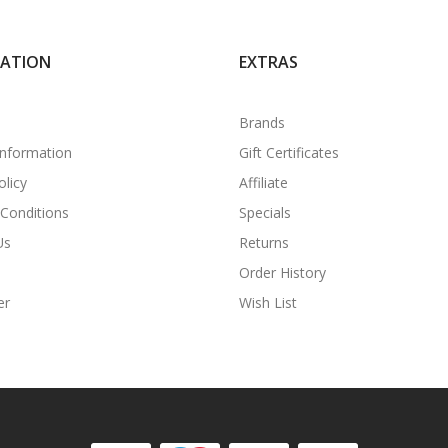
MATION
EXTRAS
Brands
Information
Gift Certificates
olicy
Affiliate
Conditions
Specials
Us
Returns
Order History
er
Wish List