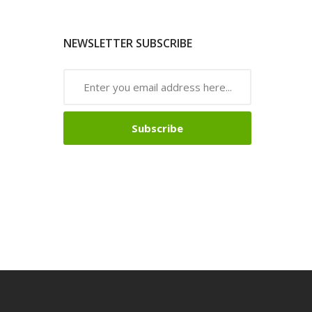
NEWSLETTER SUBSCRIBE
Subscribe