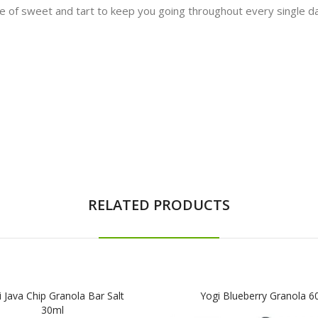
re of sweet and tart to keep you going throughout every single da
RELATED PRODUCTS
 Java Chip Granola Bar Salt
Yogi Blueberry Granola 6
30ml