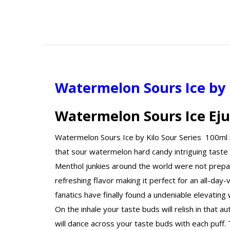
Watermelon Sours Ice by 
Watermelon Sours Ice Eju
Watermelon Sours Ice by Kilo Sour Series 100ml is 
that sour watermelon hard candy intriguing taste 
Menthol junkies around the world were not prepare
refreshing flavor making it perfect for an all-day
fanatics have finally found a undeniable elevatin
On the inhale your taste buds will relish in that a
will dance across your taste buds with each puff. 