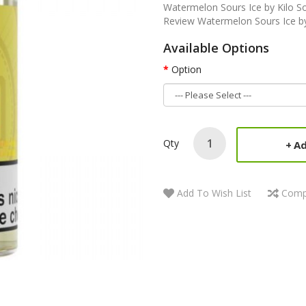
Watermelon Sours Ice by Kilo S
Review Watermelon Sours Ice by 
Available Options
Option
Qty
Ad
Add To Wish List
Comp