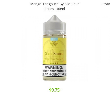
Mango Tango Ice By Kilo Sour
Straw
Series 100ml
$9.75