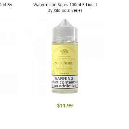
00ml By
Watermelon Sours 100ml E-Liquid
Kilo
By Kilo Sour Series
$11.99