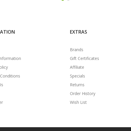
MATION
EXTRAS
Brands
Information
Gift Certificates
olicy
Affiliate
Conditions
Specials
Us
Returns
Order History
er
Wish List