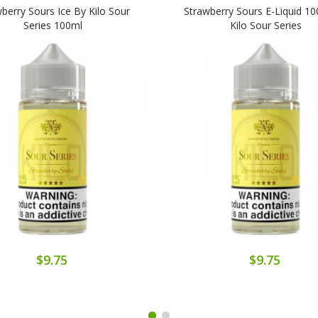
berry Sours Ice By Kilo Sour
Strawberry Sours E-Liquid 1
Series 100ml
Kilo Sour Series
$9.75
$9.75