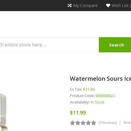
My Compare
Wish List 
Search
Watermelon Sours Ice
Ex Tax:
$11.99
Product Code:
M00000022
Availability:
In Stock
$11.99
(0 Reviews)
Writ