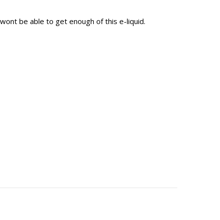
wont be able to get enough of this e-liquid.