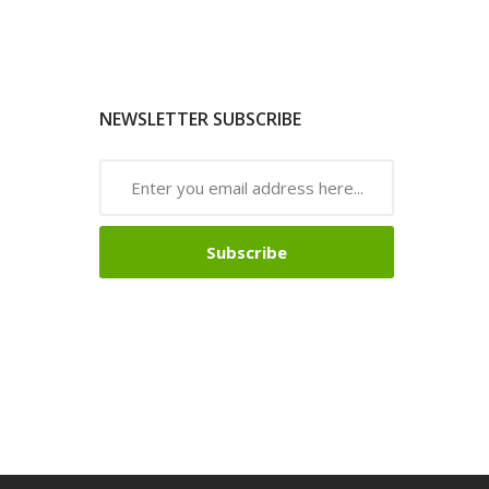
NEWSLETTER SUBSCRIBE
Subscribe