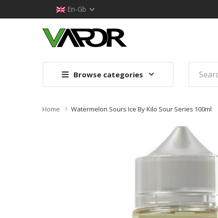
En-Gb
Browse categories
Home
Watermelon Sours Ice By Kilo Sour Series 100ml