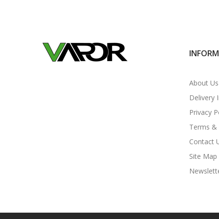
INFOR
About Us
Delivery 
Privacy P
Terms & 
Contact 
Site Map
Newslett