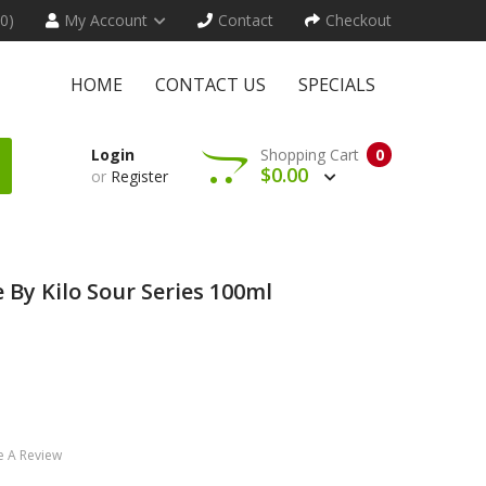
(0)
My Account
Contact
Checkout
HOME
CONTACT US
SPECIALS
Login
Shopping Cart
0
$0.00
or
Register
 By Kilo Sour Series 100ml
e A Review