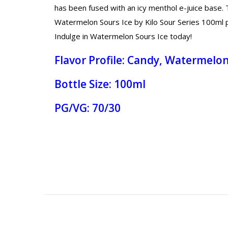
has been fused with an icy menthol e-juice base. T
Watermelon Sours Ice by Kilo Sour Series 100ml pro
Indulge in Watermelon Sours Ice today!
Flavor Profile: Candy, Watermelon
Bottle Size: 100ml
PG/VG: 70/30