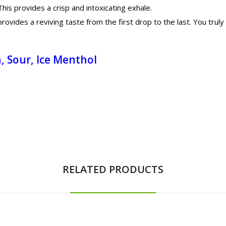
his provides a crisp and intoxicating exhale.
vides a reviving taste from the first drop to the last. You truly 
, Sour, Ice Menthol
RELATED PRODUCTS