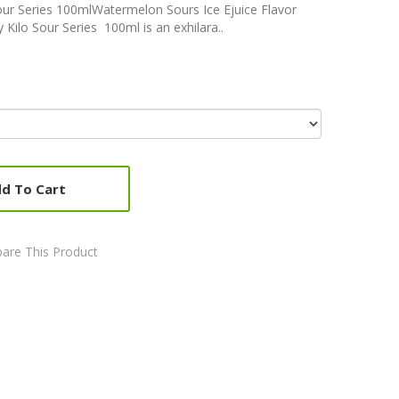
our Series 100mlWatermelon Sours Ice Ejuice Flavor
Kilo Sour Series 100ml is an exhilara..
d To Cart
are This Product