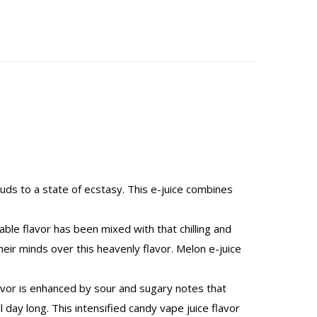
buds to a state of ecstasy. This e-juice combines
ble flavor has been mixed with that chilling and
heir minds over this heavenly flavor. Melon e-juice
flavor is enhanced by sour and sugary notes that
 day long. This intensified candy vape juice flavor