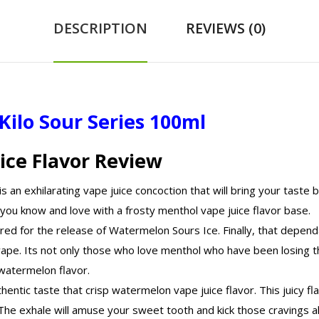
DESCRIPTION
REVIEWS (0)
Kilo Sour Series 100ml
ice Flavor Review
an exhilarating vape juice concoction that will bring your taste 
you know and love with a frosty menthol vape juice flavor base.
d for the release of Watermelon Sours Ice. Finally, that dependa
-vape. Its not only those who love menthol who have been losing t
g watermelon flavor.
uthentic taste that crisp watermelon vape juice flavor. This juicy 
The exhale will amuse your sweet tooth and kick those cravings all