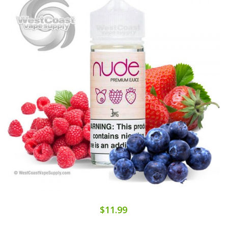
$11.99