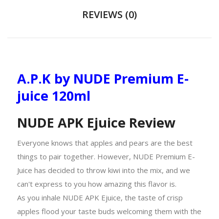
REVIEWS (0)
A.P.K by NUDE Premium E-
juice 120ml
NUDE APK Ejuice Review
Everyone knows that apples and pears are the best
things to pair together. However, NUDE Premium E-
Juice has decided to throw kiwi into the mix, and we
can't express to you how amazing this flavor is.
As you inhale NUDE APK Ejuice, the taste of crisp
apples flood your taste buds welcoming them with the