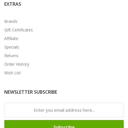
EXTRAS
Brands
Gift Certificates
Affiliate
Specials
Returns
Order History
Wish List
NEWSLETTER SUBSCRIBE
Subscribe