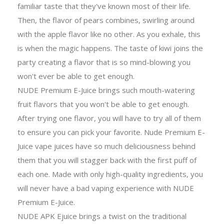
familiar taste that they've known most of their life.
Then, the flavor of pears combines, swirling around
with the apple flavor like no other. As you exhale, this
is when the magic happens. The taste of kiwi joins the
party creating a flavor that is so mind-blowing you
won't ever be able to get enough.
NUDE Premium E-Juice brings such mouth-watering
fruit flavors that you won't be able to get enough.
After trying one flavor, you will have to try all of them
to ensure you can pick your favorite. Nude Premium E-
Juice vape juices have so much deliciousness behind
them that you will stagger back with the first puff of
each one. Made with only high-quality ingredients, you
will never have a bad vaping experience with NUDE
Premium E-Juice.
NUDE APK Ejuice brings a twist on the traditional