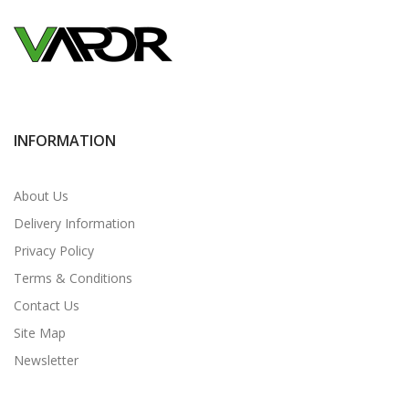
INFORMATION
About Us
Delivery Information
Privacy Policy
Terms & Conditions
Contact Us
Site Map
Newsletter