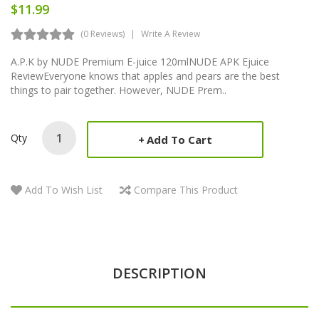
$11.99
(0 Reviews)
Write A Review
A.P.K by NUDE Premium E-juice 120mlNUDE APK Ejuice
ReviewEveryone knows that apples and pears are the best
things to pair together. However, NUDE Prem..
Qty
Add To Cart
Add To Wish List
Compare This Product
DESCRIPTION