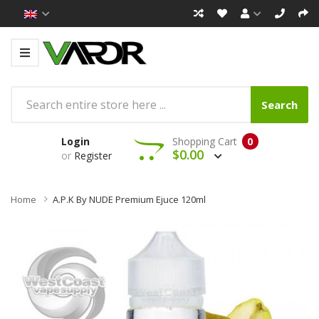
Search
Login
Shopping Cart
0
$0.00
or
Register
Home
A.P.K By NUDE Premium Ejuce 120ml