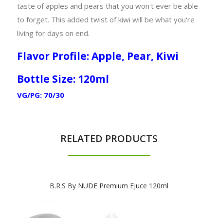
taste of apples and pears that you won't ever be able
to forget. This added twist of kiwi will be what you're
living for days on end.
Flavor Profile: Apple, Pear, Kiwi
Bottle Size: 120ml
VG/PG: 70/30
RELATED PRODUCTS
B.R.S By NUDE Premium Ejuce 120ml