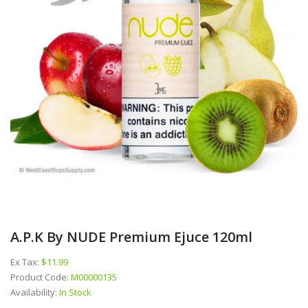
A.P.K By NUDE Premium Ejuce 120ml
Ex Tax:
$11.99
Product Code:
M00000135
Availability:
In Stock