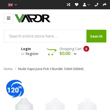
Search
Login
Shopping Cart
0
$0.00
or
Register
Home
Nude Vape Juice Pick 3 Bundle 120ml (360ml)