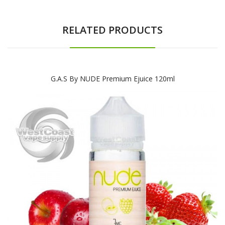
RELATED PRODUCTS
G.A.S By NUDE Premium Ejuice 120ml