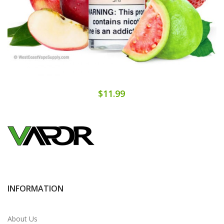
$11.99
INFORMATION
About Us