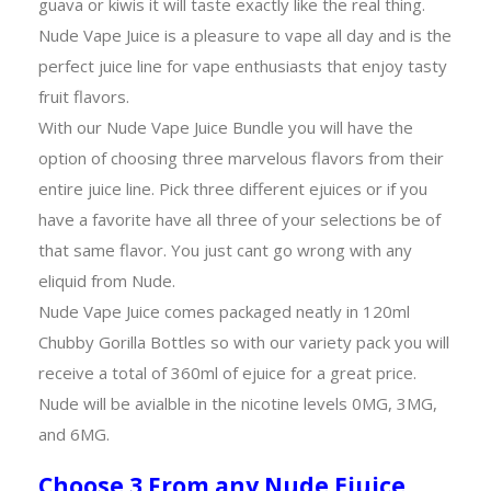
guava or kiwis it will taste exactly like the real thing.
Nude Vape Juice is a pleasure to vape all day and is the
perfect juice line for vape enthusiasts that enjoy tasty
fruit flavors.
With our Nude Vape Juice Bundle you will have the
option of choosing three marvelous flavors from their
entire juice line. Pick three different ejuices or if you
have a favorite have all three of your selections be of
that same flavor. You just cant go wrong with any
eliquid from Nude.
Nude Vape Juice comes packaged neatly in 120ml
Chubby Gorilla Bottles so with our variety pack you will
receive a total of 360ml of ejuice for a great price.
Nude will be avialble in the nicotine levels 0MG, 3MG,
and 6MG.
Choose 3 From any Nude Ejuice