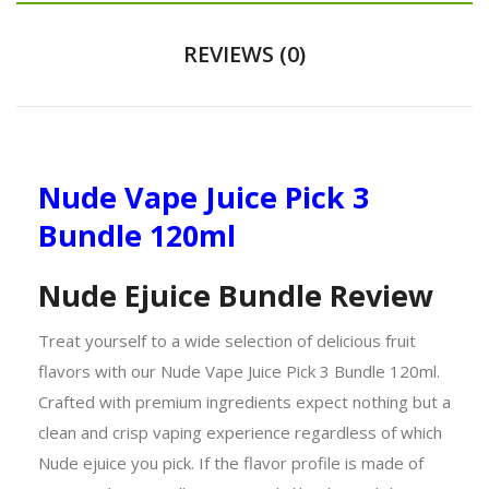
REVIEWS (0)
Nude Vape Juice Pick 3
Bundle 120ml
Nude Ejuice Bundle Review
Treat yourself to a wide selection of delicious fruit
flavors with our Nude Vape Juice Pick 3 Bundle 120ml.
Crafted with premium ingredients expect nothing but a
clean and crisp vaping experience regardless of which
Nude ejuice you pick. If the flavor profile is made of