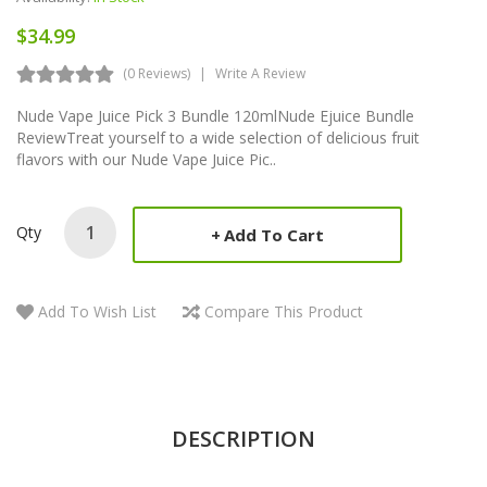
$34.99
(0 Reviews)
Write A Review
Nude Vape Juice Pick 3 Bundle 120mlNude Ejuice Bundle
ReviewTreat yourself to a wide selection of delicious fruit
flavors with our Nude Vape Juice Pic..
Qty
Add To Cart
Add To Wish List
Compare This Product
DESCRIPTION