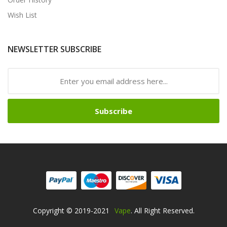
Wish List
NEWSLETTER SUBSCRIBE
Subscribe
Copyright © 2019-2021
Vape
. All Right Reserved.
Online Casino
Online Casino Usa
Best Online Casino
Online Casino
Online