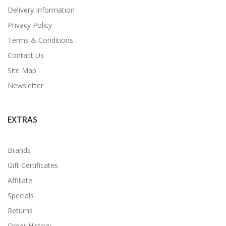
Delivery Information
Privacy Policy
Terms & Conditions
Contact Us
Site Map
Newsletter
EXTRAS
Brands
Gift Certificates
Affiliate
Specials
Returns
Order History