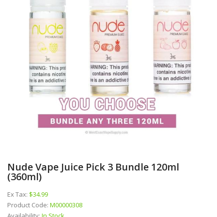
Nude Vape Juice Pick 3 Bundle 120ml
(360ml)
Ex Tax:
$34.99
Product Code:
M00000308
Availability:
In Stock