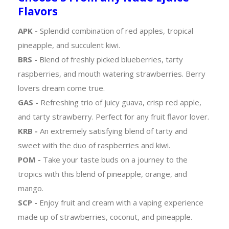
Flavors
APK -
Splendid combination of red apples, tropical
pineapple, and succulent kiwi.
BRS -
Blend of freshly picked blueberries, tarty
raspberries, and mouth watering strawberries. Berry
lovers dream come true.
GAS -
Refreshing trio of juicy guava, crisp red apple,
and tarty strawberry. Perfect for any fruit flavor lover.
KRB -
An extremely satisfying blend of tarty and
sweet with the duo of raspberries and kiwi.
POM -
Take your taste buds on a journey to the
tropics with this blend of pineapple, orange, and
mango.
SCP -
Enjoy fruit and cream with a vaping experience
made up of strawberries, coconut, and pineapple.