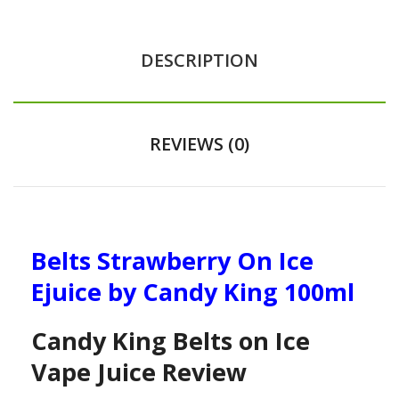
DESCRIPTION
REVIEWS (0)
Belts Strawberry On Ice
Ejuice by Candy King 100ml
Candy King Belts on Ice
Vape Juice Review