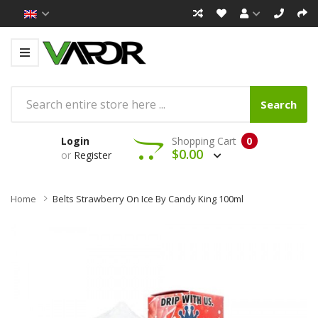
Search
Login
Shopping Cart
0
$0.00
or
Register
Home
Belts Strawberry On Ice By Candy King 100ml