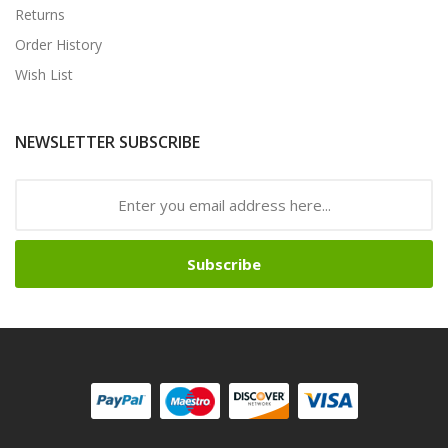
Returns
Order History
Wish List
NEWSLETTER SUBSCRIBE
Subscribe