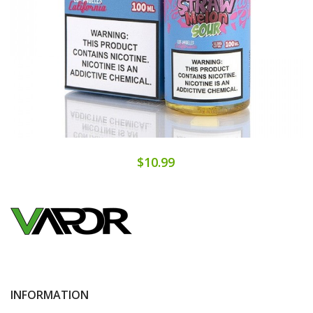
$10.99
INFORMATION