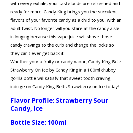
with every exhale, your taste buds are refreshed and
ready for more. Candy King brings you the succulent
flavors of your favorite candy as a child to you, with an
adult twist. No longer will you stare at the candy aisle
in longing because this vape juice will shove those
candy cravings to the curb and change the locks so
they can't ever get back it.
Whether your a fruity or candy vapor, Candy King Belts
Strawberry On Ice by Candy King in a 100ml chubby
gorilla bottle will satisfy that sweet tooth craving,
indulge on Candy King Belts Strawberry on Ice today!
Flavor Profile: Strawberry Sour
Candy, Ice
Bottle Size: 100ml