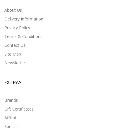
About Us
Delivery Information
Privacy Policy
Terms & Conditions
Contact Us
Site Map
Newsletter
EXTRAS
Brands
Gift Certificates
Affiliate
Specials