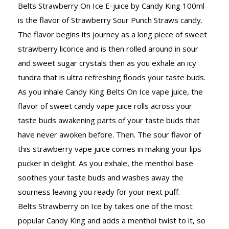
Belts Strawberry On Ice E-juice by Candy King 100ml
is the flavor of Strawberry Sour Punch Straws candy.
The flavor begins its journey as a long piece of sweet
strawberry licorice and is then rolled around in sour
and sweet sugar crystals then as you exhale an icy
tundra that is ultra refreshing floods your taste buds.
As you inhale Candy King Belts On Ice vape juice, the
flavor of sweet candy vape juice rolls across your
taste buds awakening parts of your taste buds that
have never awoken before. Then. The sour flavor of
this strawberry vape juice comes in making your lips
pucker in delight. As you exhale, the menthol base
soothes your taste buds and washes away the
sourness leaving you ready for your next puff.
Belts Strawberry on Ice by takes one of the most
popular Candy King and adds a menthol twist to it, so