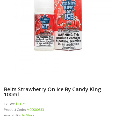
Belts Strawberry On Ice By Candy King
100ml
Ex Tax:
$11.75
Product Code:
M00000533
Availability:
In Stock