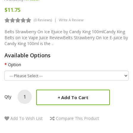
$11.75
(0 Reviews)
Write A Review
Belts Strawberry On Ice Ejuice by Candy King 100mlCandy King
Belts on Ice Vape Juice ReviewBelts Strawberry On Ice E-juice by
Candy King 100ml is the ..
Available Options
Option
Qty
Add To Cart
Add To Wish List
Compare This Product