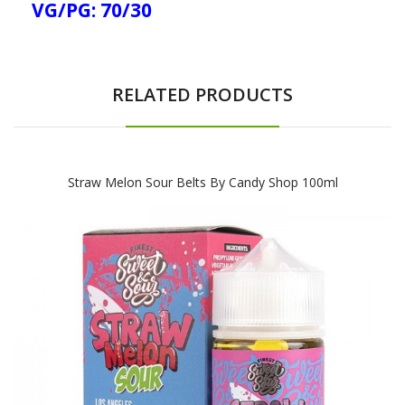
VG/PG: 70/30
RELATED PRODUCTS
Straw Melon Sour Belts By Candy Shop 100ml