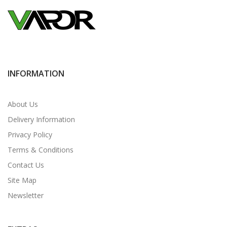
INFORMATION
About Us
Delivery Information
Privacy Policy
Terms & Conditions
Contact Us
Site Map
Newsletter