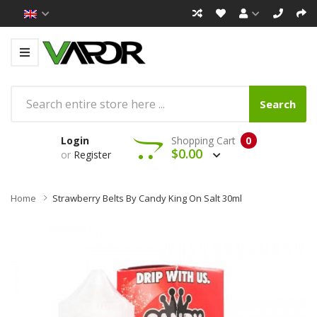
Search
Login
Shopping Cart
0
$0.00
or
Register
Home
Strawberry Belts By Candy King On Salt 30ml