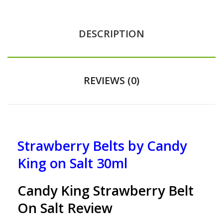
DESCRIPTION
REVIEWS (0)
Strawberry Belts by Candy
King on Salt 30ml
Candy King Strawberry Belt
On Salt Review