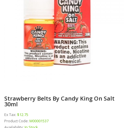
Strawberry Belts By Candy King On Salt
30ml
Ex Tax:
$12.75
Product Code:
M00001537
Availability:
In Stock