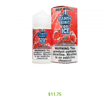
$11.75