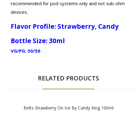
recommended for pod systems only and not sub-ohm
devices.
Flavor Profile: Strawberry, Candy
Bottle Size: 30ml
VG/PG: 50/50
RELATED PRODUCTS
Belts Strawberry On Ice By Candy King 100ml