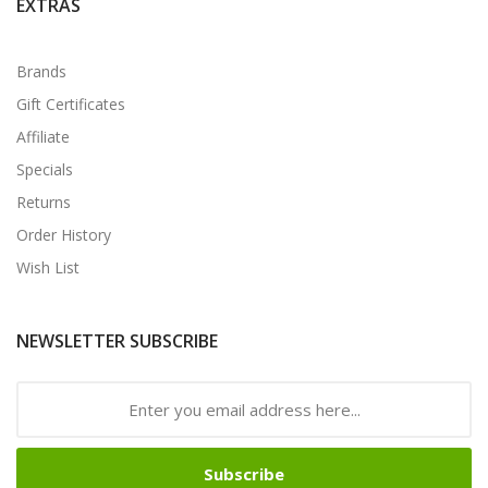
EXTRAS
Brands
Gift Certificates
Affiliate
Specials
Returns
Order History
Wish List
NEWSLETTER SUBSCRIBE
Subscribe