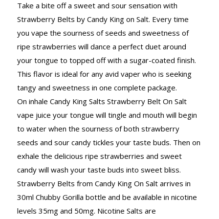
Take a bite off a sweet and sour sensation with
Strawberry Belts by Candy King on Salt. Every time
you vape the sourness of seeds and sweetness of
ripe strawberries will dance a perfect duet around
your tongue to topped off with a sugar-coated finish.
This flavor is ideal for any avid vaper who is seeking
tangy and sweetness in one complete package.
On inhale Candy King Salts Strawberry Belt On Salt
vape juice your tongue will tingle and mouth will begin
to water when the sourness of both strawberry
seeds and sour candy tickles your taste buds. Then on
exhale the delicious ripe strawberries and sweet
candy will wash your taste buds into sweet bliss.
Strawberry Belts from Candy King On Salt arrives in
30ml Chubby Gorilla bottle and be available in nicotine
levels 35mg and 50mg. Nicotine Salts are