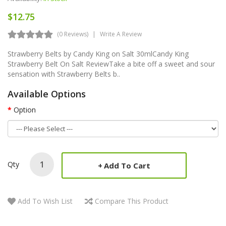
$12.75
(0 Reviews)
Write A Review
Strawberry Belts by Candy King on Salt 30mlCandy King
Strawberry Belt On Salt ReviewTake a bite off a sweet and sour
sensation with Strawberry Belts b..
Available Options
Option
Qty
Add To Cart
Add To Wish List
Compare This Product