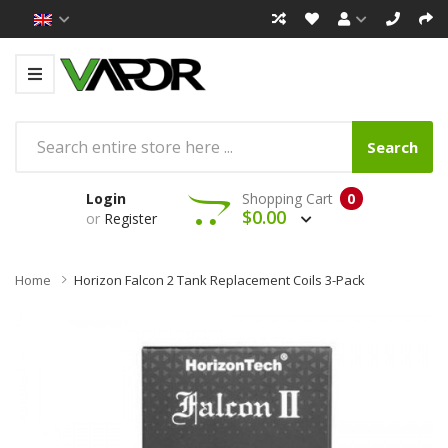
Search
Login
Shopping Cart
0
$0.00
or
Register
Home
Horizon Falcon 2 Tank Replacement Coils 3-Pack