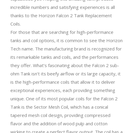
incredible numbers and satisfying experiences is all
thanks to the Horizon Falcon 2 Tank Replacement
Coils.
For those that are searching for high-performance
tanks and coil options, it is common to see the Horizon
Tech name. The manufacturing brand is recognized for
its remarkable tanks and coils, and the performances
they offer. What’s fascinating about the Falcon 2 sub-
ohm Tank isn’t its beefy airflow or its large capacity, it
is the high-performance coils that allow it to deliver
exceptional experiences, each providing something
unique. One of its most popular coils for the Falcon 2
Tank is the Sector Mesh Coil, which has a conical
tapered mesh coil design, providing compressed
flavor and the addition of wood pulp and cotton
wicking to create a perfect flavor output. The coil has a