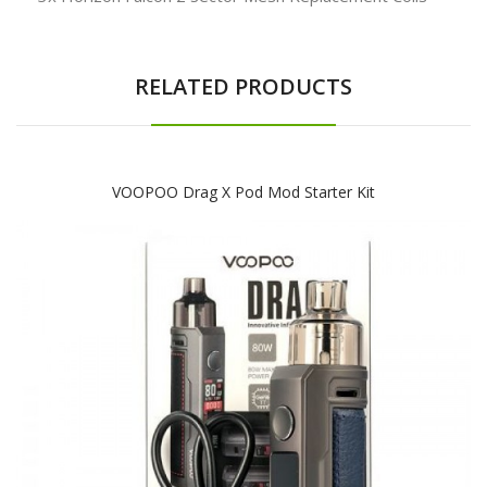
RELATED PRODUCTS
VOOPOO Drag X Pod Mod Starter Kit