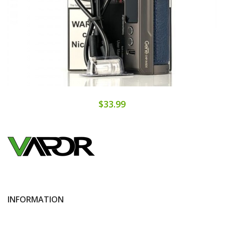
$33.99
INFORMATION