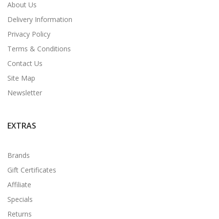
About Us
Delivery Information
Privacy Policy
Terms & Conditions
Contact Us
Site Map
Newsletter
EXTRAS
Brands
Gift Certificates
Affiliate
Specials
Returns