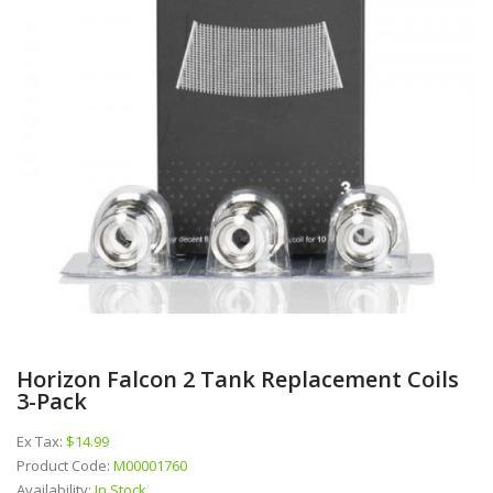
Horizon Falcon 2 Tank Replacement Coils
3-Pack
Ex Tax:
$14.99
Product Code:
M00001760
Availability:
In Stock