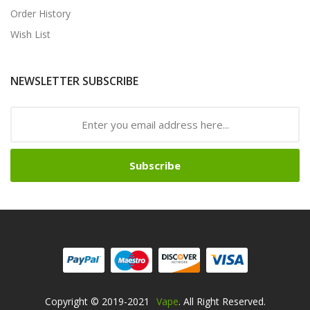
Order History
Wish List
NEWSLETTER SUBSCRIBE
Subscribe
Copyright © 2019-2021
Vape
. All Right Reserved.