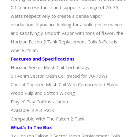
0.14ohm resistance and supports a range of 70-75
watts respectively to create a dense vapor
production. If you are looking for a solid performance
and satisfyingly smooth vapor with tons of flavor, the
Horizon Falcon 2 Tank Replacement Coils 3-Pack is
where it’s at.
Features and Specifications
Horizon Sector Mesh Coil Technology
0.14ohm Sector Mesh Coil (rated for 70-75W)
Conical Tapered Mesh Coil With Compressed Flavor
Wood Pulp and Cotton Wicking
Play ‘n’ Play Coil Installation
Available In A 3-Pack
Compatible With The Falcon 2 Tank
What’s In The Box
3x Horizon Falcon 2 Sector Mesh Replacement Coils