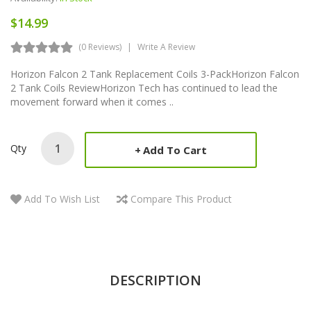
$14.99
(0 Reviews)
Write A Review
Horizon Falcon 2 Tank Replacement Coils 3-PackHorizon Falcon
2 Tank Coils ReviewHorizon Tech has continued to lead the
movement forward when it comes ..
Qty
Add To Cart
Add To Wish List
Compare This Product
DESCRIPTION