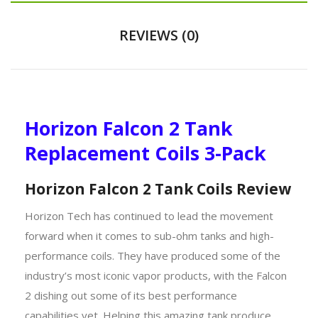
REVIEWS (0)
Horizon Falcon 2 Tank
Replacement Coils 3-Pack
Horizon Falcon 2 Tank Coils Review
Horizon Tech has continued to lead the movement
forward when it comes to sub-ohm tanks and high-
performance coils. They have produced some of the
industry’s most iconic vapor products, with the Falcon
2 dishing out some of its best performance
capabilities yet. Helping this amazing tank produce