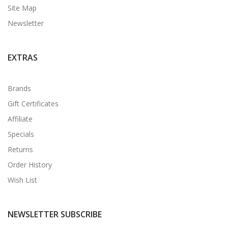
Site Map
Newsletter
EXTRAS
Brands
Gift Certificates
Affiliate
Specials
Returns
Order History
Wish List
NEWSLETTER SUBSCRIBE