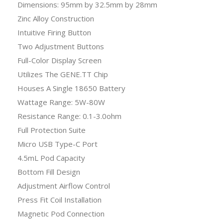
Dimensions: 95mm by 32.5mm by 28mm
Zinc Alloy Construction
Intuitive Firing Button
Two Adjustment Buttons
Full-Color Display Screen
Utilizes The GENE.TT Chip
Houses A Single 18650 Battery
Wattage Range: 5W-80W
Resistance Range: 0.1-3.0ohm
Full Protection Suite
Micro USB Type-C Port
4.5mL Pod Capacity
Bottom Fill Design
Adjustment Airflow Control
Press Fit Coil Installation
Magnetic Pod Connection