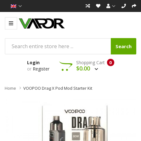
Search
Login
Shopping Cart
0
$0.00
or
Register
Home
VOOPOO Drag X Pod Mod Starter Kit