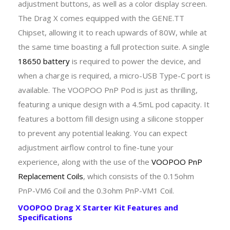
adjustment buttons, as well as a color display screen.
The Drag X comes equipped with the GENE.TT
Chipset, allowing it to reach upwards of 80W, while at
the same time boasting a full protection suite. A single
18650 battery
is required to power the device, and
when a charge is required, a micro-USB Type-C port is
available. The VOOPOO PnP Pod is just as thrilling,
featuring a unique design with a 4.5mL pod capacity. It
features a bottom fill design using a silicone stopper
to prevent any potential leaking. You can expect
adjustment airflow control to fine-tune your
experience, along with the use of the
VOOPOO PnP
Replacement Coils
, which consists of the 0.15ohm
PnP-VM6 Coil and the 0.3ohm PnP-VM1 Coil.
VOOPOO Drag X Starter Kit Features and
Specifications