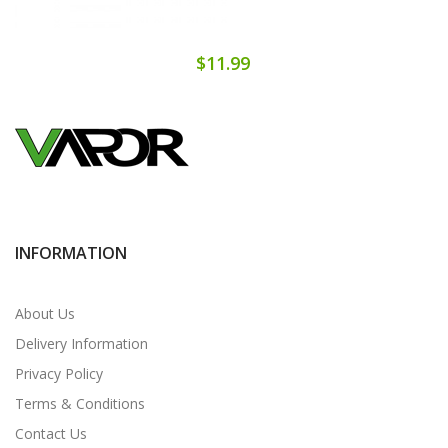
$11.99
INFORMATION
About Us
Delivery Information
Privacy Policy
Terms & Conditions
Contact Us