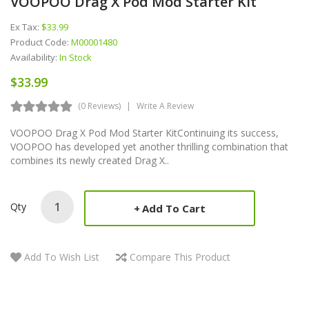
VOOPOO Drag X Pod Mod Starter Kit
Ex Tax:
$33.99
Product Code:
M00001480
Availability:
In Stock
$33.99
(0 Reviews)
Write A Review
VOOPOO Drag X Pod Mod Starter KitContinuing its success,
VOOPOO has developed yet another thrilling combination that
combines its newly created Drag X..
Qty
Add To Cart
Add To Wish List
Compare This Product