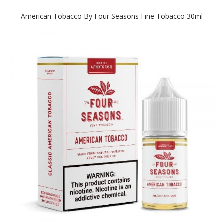
American Tobacco By Four Seasons Fine Tobacco 30ml