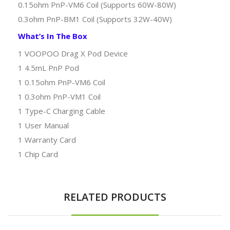
0.15ohm PnP-VM6 Coil (Supports 60W-80W)
0.3ohm PnP-BM1 Coil (Supports 32W-40W)
What’s In The Box
1 VOOPOO Drag X Pod Device
1 4.5mL PnP Pod
1 0.15ohm PnP-VM6 Coil
1 0.3ohm PnP-VM1 Coil
1 Type-C Charging Cable
1 User Manual
1 Warranty Card
1 Chip Card
RELATED PRODUCTS