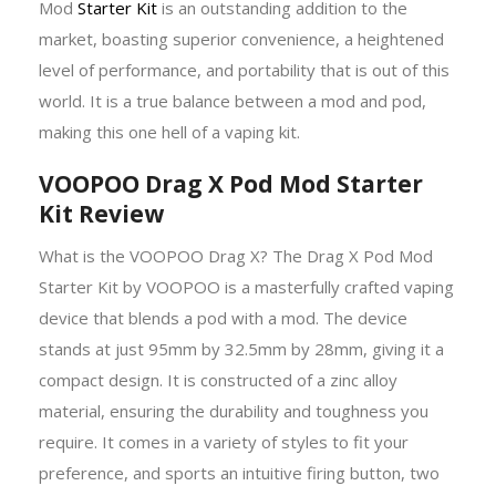
Mod
Starter Kit
is an outstanding addition to the
market, boasting superior convenience, a heightened
level of performance, and portability that is out of this
world. It is a true balance between a mod and pod,
making this one hell of a vaping kit.
VOOPOO Drag X Pod Mod Starter
Kit Review
What is the VOOPOO Drag X? The Drag X Pod Mod
Starter Kit by VOOPOO is a masterfully crafted vaping
device that blends a pod with a mod. The device
stands at just 95mm by 32.5mm by 28mm, giving it a
compact design. It is constructed of a zinc alloy
material, ensuring the durability and toughness you
require. It comes in a variety of styles to fit your
preference, and sports an intuitive firing button, two