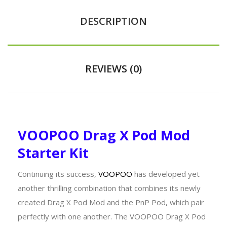
DESCRIPTION
REVIEWS (0)
VOOPOO Drag X Pod Mod
Starter Kit
Continuing its success,
VOOPOO
has developed yet
another thrilling combination that combines its newly
created Drag X Pod Mod and the PnP Pod, which pair
perfectly with one another. The VOOPOO Drag X Pod