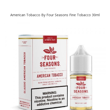
American Tobacco By Four Seasons Fine Tobacco 30ml