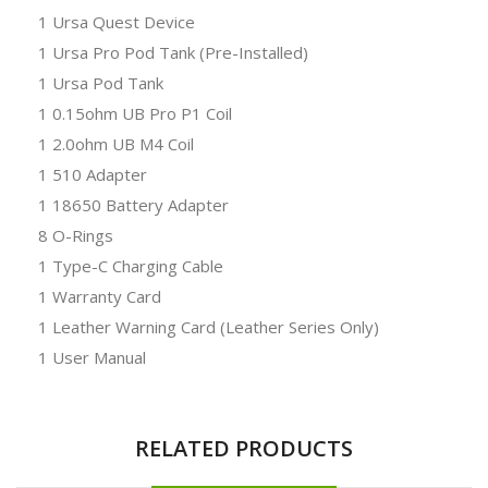
1 Ursa Quest Device
1 Ursa Pro Pod Tank (Pre-Installed)
1 Ursa Pod Tank
1 0.15ohm UB Pro P1 Coil
1 2.0ohm UB M4 Coil
1 510 Adapter
1 18650 Battery Adapter
8 O-Rings
1 Type-C Charging Cable
1 Warranty Card
1 Leather Warning Card (Leather Series Only)
1 User Manual
RELATED PRODUCTS