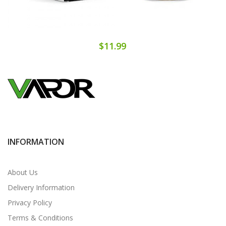
$11.99
INFORMATION
About Us
Delivery Information
Privacy Policy
Terms & Conditions