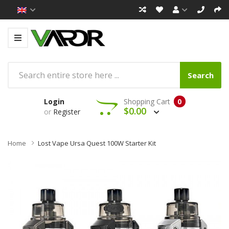
Search
Login
Shopping Cart
0
$0.00
or
Register
Home
Lost Vape Ursa Quest 100W Starter Kit