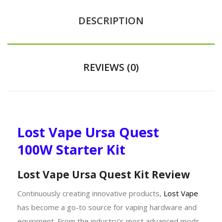
DESCRIPTION
REVIEWS (0)
Lost Vape Ursa Quest
100W Starter Kit
Lost Vape Ursa Quest Kit Review
Continuously creating innovative products,
Lost Vape
has become a go-to source for vaping hardware and
equipment. From the industry’s most advanced mods