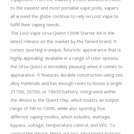
to the easiest and most portable vape pods, vapers
all around the globe continue to rely on Lost Vape to
fulfill their vaping needs.
The Lost Vape Ursa Quest 100W Starter Kit is the
latest release on the market by the famed brand. It
comes sporting a unique, futuristic appearance that is
highly appealing. Available in a range of color options,
the Ursa Quest is incredibly pleasing when it comes to
appearance. It features durable construction using zinc
alloy materials and has enough room to house a single
21700, 20700, or 18650 battery. Integrated within
the device is the Quest Chip, which boasts an output
range of 5W to 100W, while also sporting five
different vaping modes, which includes, wattage,
bypass, voltage, temperature control, and VPC. To
control the device, there are two adjustment buttons,