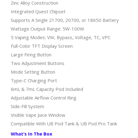
Zinc Alloy Construction
Integrated Quest Chipset
Supports A Single 21700, 20700, or 18650 Battery
Wattage Output Range: 5W-100W
5 Vaping Modes: VW, Bypass, Voltage, TC, VPC
Full-Color TFT Display Screen
Large Firing Button
Two Adjustment Buttons
Mode Setting Button
Type-C Charging Port
6mL & 7mL Capacity Pod Included
Adjustable Airflow Control Ring
Side-Fill System
Visible Vape Juice Window
Compatible With UB Pod Tank & UB Pod Pro Tank
What’s In The Box