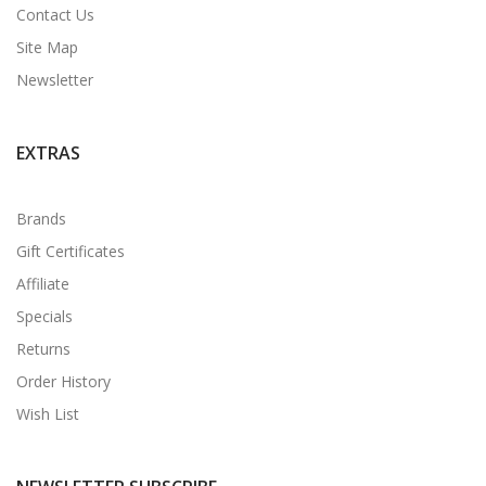
Contact Us
Site Map
Newsletter
EXTRAS
Brands
Gift Certificates
Affiliate
Specials
Returns
Order History
Wish List