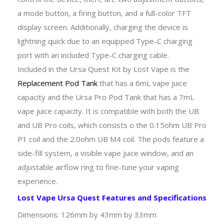
a mode button, a firing button, and a full-color TFT
display screen. Additionally, charging the device is
lightning quick due to an equipped Type-C charging
port with an included Type-C charging cable.
Included in the Ursa Quest Kit by Lost Vape is the
Replacement Pod Tank
that has a 6mL vape juice
capacity and the Ursa Pro Pod Tank that has a 7mL
vape juice capacity. It is compatible with both the UB
and UB Pro coils, which consists o the 0.15ohm UB Pro
P1 coil and the 2.0ohm UB M4 coil. The pods feature a
side-fill system, a visible vape juice window, and an
adjustable airflow ring to fine-tune your vaping
experience.
Lost Vape Ursa Quest Features and Specifications
Dimensions: 126mm by 43mm by 33mm