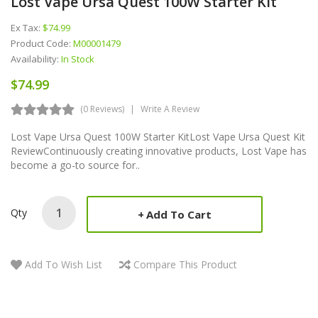
Lost Vape Ursa Quest 100W Starter Kit
Ex Tax:
$74.99
Product Code:
M00001479
Availability:
In Stock
$74.99
(0 Reviews)
Write A Review
Lost Vape Ursa Quest 100W Starter KitLost Vape Ursa Quest Kit
ReviewContinuously creating innovative products, Lost Vape has
become a go-to source for..
Qty
Add To Cart
Add To Wish List
Compare This Product