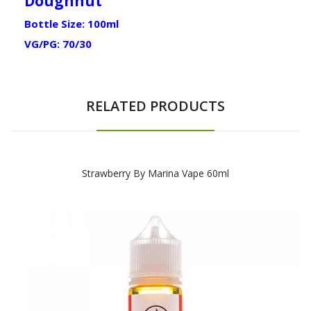
Doughnut
Bottle Size: 100ml
VG/PG: 70/30
RELATED PRODUCTS
Strawberry By Marina Vape 60ml