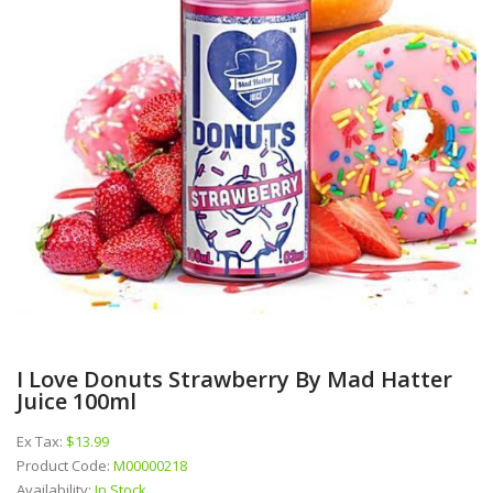
I Love Donuts Strawberry By Mad Hatter
Juice 100ml
Ex Tax:
$13.99
Product Code:
M00000218
Availability:
In Stock