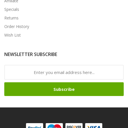
Affiliate
Specials
Returns
Order History
Wish List
NEWSLETTER SUBSCRIBE
Subscribe