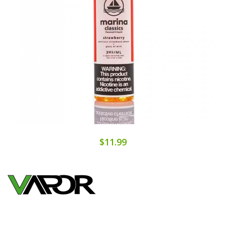
$11.99