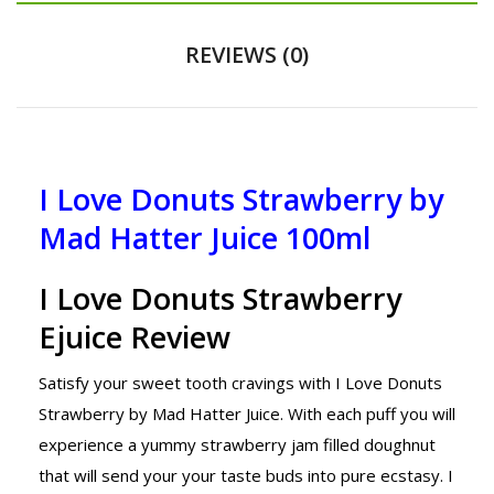
REVIEWS (0)
I Love Donuts Strawberry by
Mad Hatter Juice 100ml
I Love Donuts Strawberry
Ejuice Review
Satisfy your sweet tooth cravings with I Love Donuts
Strawberry by Mad Hatter Juice. With each puff you will
experience a yummy strawberry jam filled doughnut
that will send your your taste buds into pure ecstasy. I