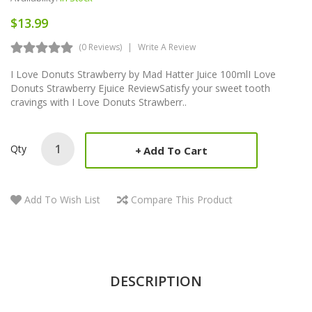
$13.99
(0 Reviews)
Write A Review
I Love Donuts Strawberry by Mad Hatter Juice 100mlI Love
Donuts Strawberry Ejuice ReviewSatisfy your sweet tooth
cravings with I Love Donuts Strawberr..
Qty
Add To Cart
Add To Wish List
Compare This Product
DESCRIPTION