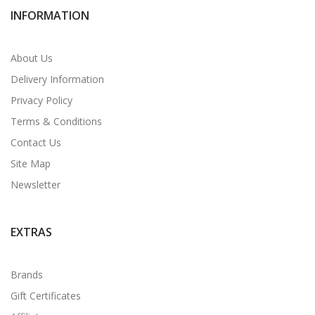
INFORMATION
About Us
Delivery Information
Privacy Policy
Terms & Conditions
Contact Us
Site Map
Newsletter
EXTRAS
Brands
Gift Certificates