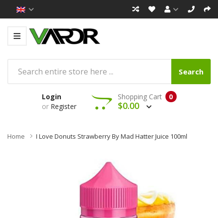
Search
Login
Shopping Cart
0
$0.00
or
Register
Home
I Love Donuts Strawberry By Mad Hatter Juice 100ml