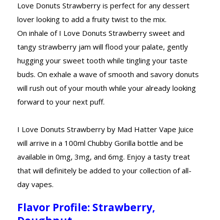
Love Donuts Strawberry is perfect for any dessert
lover looking to add a fruity twist to the mix.
On inhale of I Love Donuts Strawberry sweet and
tangy strawberry jam will flood your palate, gently
hugging your sweet tooth while tingling your taste
buds. On exhale a wave of smooth and savory donuts
will rush out of your mouth while your already looking
forward to your next puff.
I Love Donuts Strawberry by Mad Hatter Vape Juice
will arrive in a 100ml Chubby Gorilla bottle and be
available in 0mg, 3mg, and 6mg. Enjoy a tasty treat
that will definitely be added to your collection of all-
day vapes.
Flavor Profile: Strawberry,