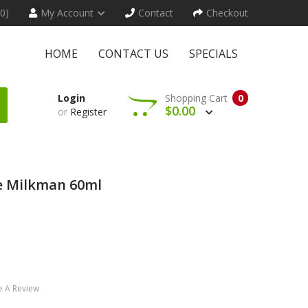
(0)
My Account
Contact
Checkout
HOME
CONTACT US
SPECIALS
Login
Shopping Cart
0
$0.00
or
Register
he Milkman 60ml
e A Review