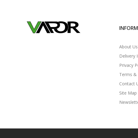
INFOR
About Us
Delivery 
Privacy P
Terms & 
Contact 
Site Map
Newslett