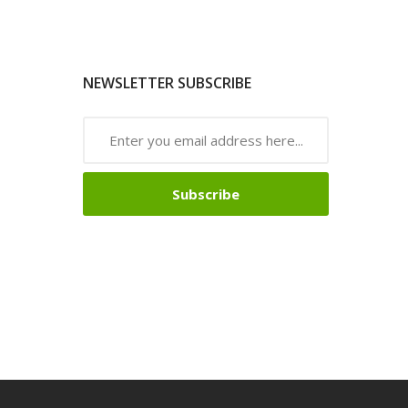
NEWSLETTER SUBSCRIBE
Subscribe