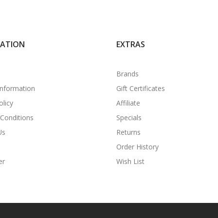
MATION
EXTRAS
Brands
Information
Gift Certificates
olicy
Affiliate
Conditions
Specials
Us
Returns
Order History
er
Wish List