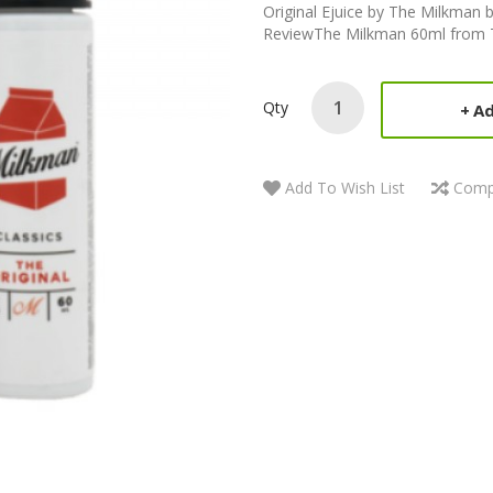
Original Ejuice by The Milkman 
ReviewThe Milkman 60ml from The
Qty
Ad
Add To Wish List
Comp