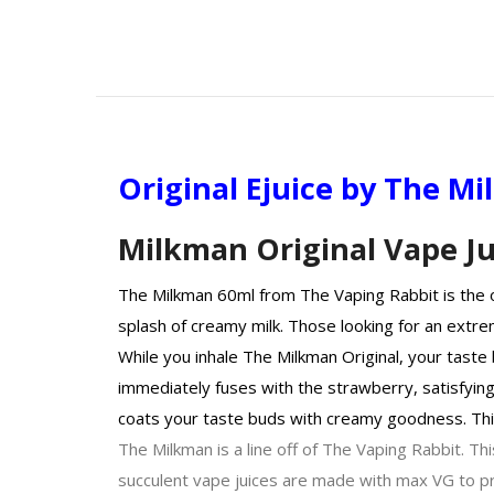
Original Ejuice by The M
Milkman Original Vape Ju
The Milkman 60ml from The Vaping Rabbit is the or
splash of creamy milk. Those looking for an extrem
While you inhale The Milkman Original, your taste 
immediately fuses with the strawberry, satisfying 
coats your taste buds with creamy goodness. Thi
The Milkman is a line off of The Vaping Rabbit. Thi
succulent vape juices are made with max VG to pro