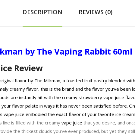
DESCRIPTION
REVIEWS (0)
ilkman by The Vaping Rabbit 60ml
ice Review
iginal flavor by The Milkman, a toasted fruit pastry blended with 
ely creamy flavor, this is the brand and the flavor you've been l
buds are instantly hit with the creamy strawberry vape juice flav
your flavor palate in ways it has never been satisfied before. On 
s vape juice embodied the exact flavor of your favorite ice cre
s line is filled with the creamy
vape juice
that you desire, and once
vide the thickest clouds you've ever produced, but yet they still 