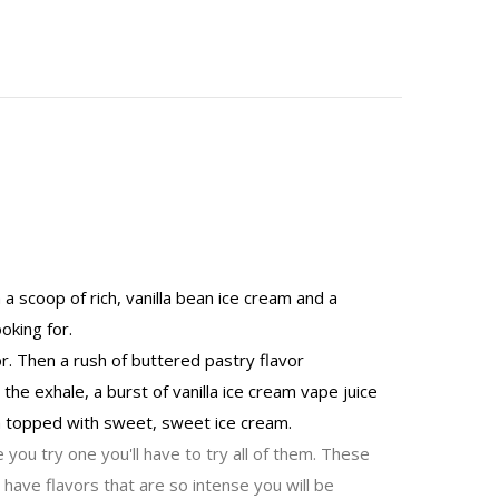
a scoop of rich, vanilla bean ice cream and a
ooking for.
or. Then a rush of buttered pastry flavor
the exhale, a burst of vanilla ice cream vape juice
am topped with sweet, sweet ice cream.
 you try one you'll have to try all of them. These
have flavors that are so intense you will be