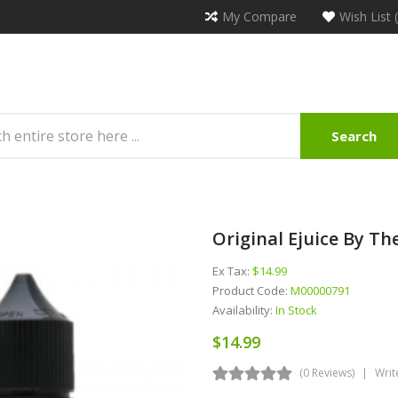
My Compare
Wish List 
Search
Original Ejuice By T
Ex Tax:
$14.99
Product Code:
M00000791
Availability:
In Stock
$14.99
(0 Reviews)
Writ