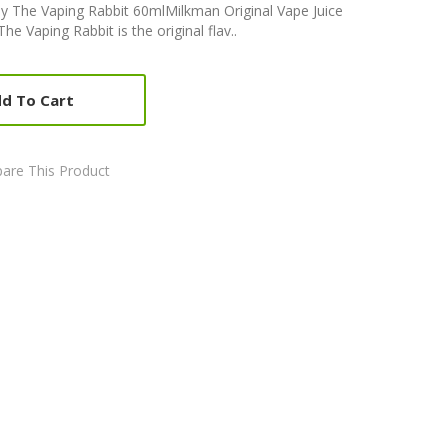
by The Vaping Rabbit 60mlMilkman Original Vape Juice
 Vaping Rabbit is the original flav..
d To Cart
are This Product