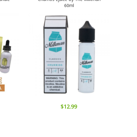
60ml
$12.99