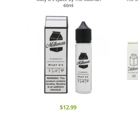
60ml
$12.99