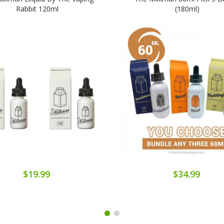
Rabbit 120ml
(180ml)
$19.99
$34.99