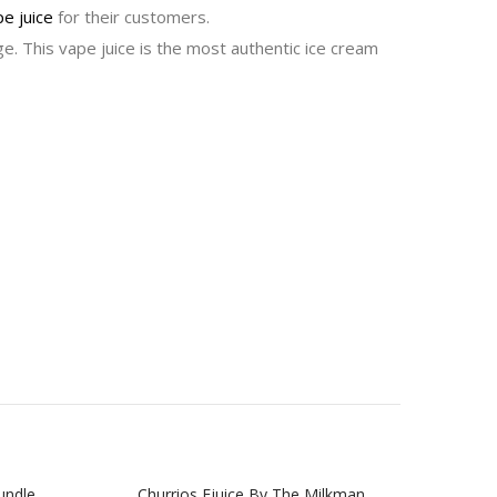
e juice
for their customers.
e. This vape juice is the most authentic ice cream
undle
Churrios Ejuice By The Milkman
Milkm