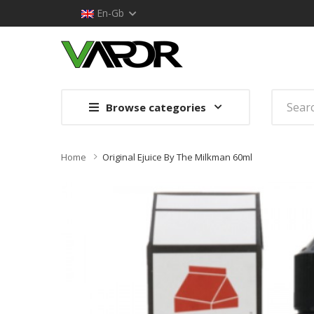
En-Gb
Browse categories
Home
Original Ejuice By The Milkman 60ml