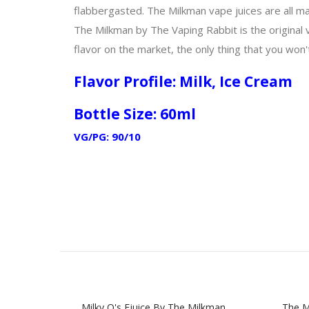
flabbergasted. The Milkman vape juices are all ma
The Milkman by The Vaping Rabbit is the original 
flavor on the market, the only thing that you won't
Flavor Profile: Milk, Ice Cream
Bottle Size: 60ml
VG/PG: 90/10
Milky O's Ejuice By The Milkman
The M