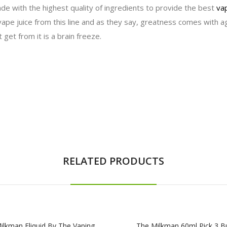
de with the highest quality of ingredients to provide the best
vap
vape juice from this line and as they say, greatness comes with ag
 get from it is a brain freeze.
RELATED PRODUCTS
ilkman Eliquid By The Vaping
The Milkman 60ml Pick 3 B