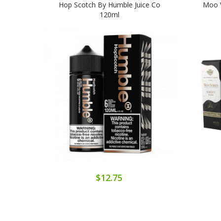
Hop Scotch By Humble Juice Co
Moo V
120ml
$12.75