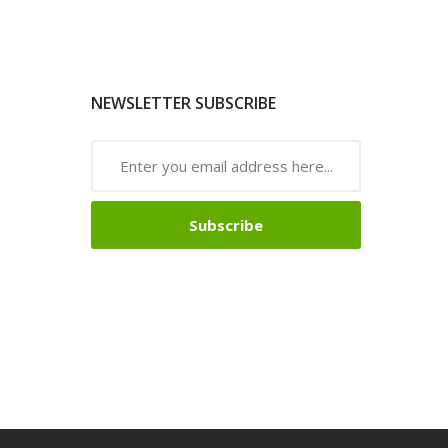
NEWSLETTER SUBSCRIBE
Subscribe