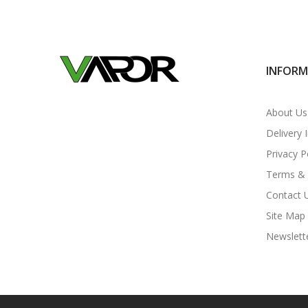
INFOR
About Us
Delivery 
Privacy P
Terms & 
Contact 
Site Map
Newslett