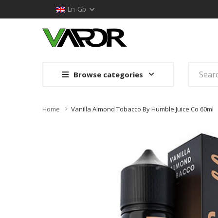
En-Gb
Browse categories
Home
Vanilla Almond Tobacco By Humble Juice Co 60ml