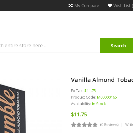
My Compare
Wish List 
Search
Vanilla Almond Tobac
Ex Tax:
$11.75
Product Code:
M00000165
Availability:
In Stock
$11.75
(0 Reviews)
Writ