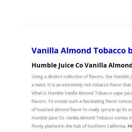
Vanilla Almond Tobacco 
Humble Juice Co Vanilla Almon
Using a distinct collection of flavors, the Humbl
a twist. It is an extremely rich tobacco flavor th
What is Humble Vanilla Almond Tobacco vape juic
flavors. To create such a fascinating flavor concoc
of toasted almond flavor to really spruce up its u
Humble Juice Co. Vanilla Almond Tobacco comes in
Firmly planted in the hub of Southern California,
Hu