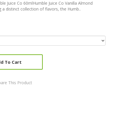
le Juice Co 60mlHumble Juice Co Vanilla Almond
 distinct collection of flavors, the Humb..
d To Cart
are This Product