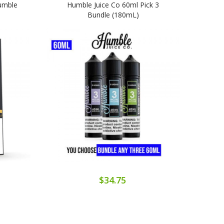
Humble
Humble Juice Co 60ml Pick 3
Smoo
Bundle (180mL)
$34.75