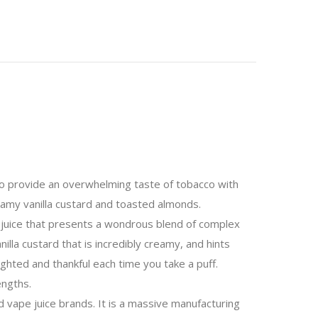
 to provide an overwhelming taste of tobacco with
reamy vanilla custard and toasted almonds.
 juice that presents a wondrous blend of complex
anilla custard that is incredibly creamy, and hints
ighted and thankful each time you take a puff.
engths.
vape juice brands. It is a massive manufacturing