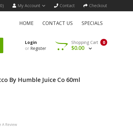
(0)
My Account
Contact
Checkout
HOME
CONTACT US
SPECIALS
Login
Shopping Cart
0
$0.00
or
Register
co By Humble Juice Co 60ml
e A Review