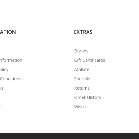
MATION
EXTRAS
Brands
Information
Gift Certificates
olicy
Affiliate
Conditions
Specials
Us
Returns
Order History
er
Wish List