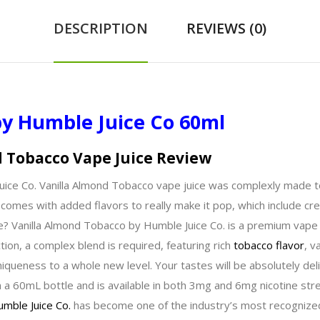
DESCRIPTION
REVIEWS (0)
by Humble Juice Co 60ml
d Tobacco Vape Juice Review
e Juice Co. Vanilla Almond Tobacco vape juice was complexly made
at comes with added flavors to really make it pop, which include c
e? Vanilla Almond Tobacco by Humble Juice Co. is a premium vape
tion, a complex blend is required, featuring rich
tobacco flavor
, v
niqueness to a whole new level. Your tastes will be absolutely del
 a 60mL bottle and is available in both 3mg and 6mg nicotine str
mble Juice Co.
has become one of the industry’s most recognized 