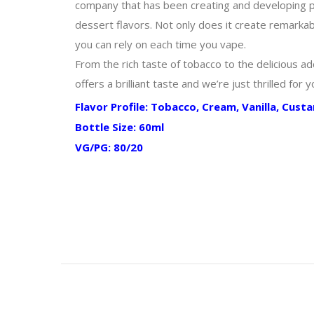
company that has been creating and developing pre
dessert flavors. Not only does it create remarkabl
you can rely on each time you vape.
From the rich taste of tobacco to the delicious add
offers a brilliant taste and we’re just thrilled for 
Flavor Profile: Tobacco, Cream, Vanilla, Cust
Bottle Size: 60ml
VG/PG: 80/20