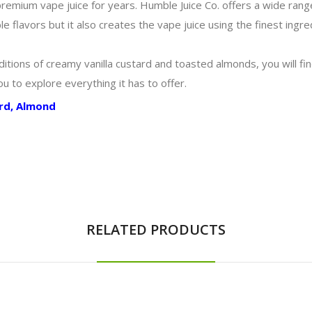
mium vape juice for years. Humble Juice Co. offers a wide range o
e flavors but it also creates the vape juice using the finest ingr
itions of creamy vanilla custard and toasted almonds, you will find
you to explore everything it has to offer.
ard, Almond
RELATED PRODUCTS