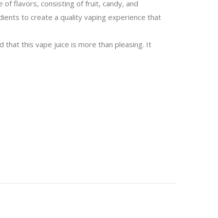
f flavors, consisting of fruit, candy, and
edients to create a quality vaping experience that
 that this vape juice is more than pleasing. It