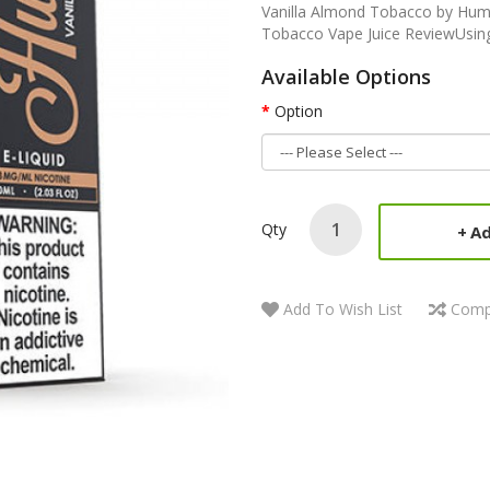
Vanilla Almond Tobacco by Humb
Tobacco Vape Juice ReviewUsing a
Available Options
Option
Qty
Ad
Add To Wish List
Comp