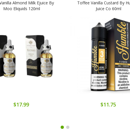
anilla Almond Milk Ejuice By
Toffee Vanilla Custard By 
Moo Eliquids 120ml
Juice Co 60ml
$17.99
$11.75