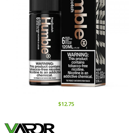
$12.75