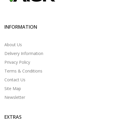
INFORMATION
About Us
Delivery Information
Privacy Policy
Terms & Conditions
Contact Us
Site Map
Newsletter
EXTRAS