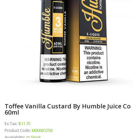
Toffee Vanilla Custard By Humble Juice Co
60ml
Ex Tax:
$11.75
Product Code:
M00001258
Availability:
In Stock