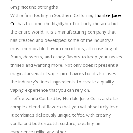
6mg nicotine strengths.
With a firm footing in Southern California,
Humble Juice
Co.
has become the highlight of not only the area but
the entire world. It is a manufacturing company that
has created and developed some of the industry’s
most memorable flavor concoctions, all consisting of
fruits, desserts, and candy flavors to keep your tastes
thrilled and wanting more. Not only does it present a
magical arsenal of vape juice flavors but it also uses
the industry’s finest ingredients to create a quality
vaping experience that you can rely on.
Toffee Vanilla Custard by Humble Juice Co. is a stellar
complex blend of flavors that you will absolutely love.
It combines deliciously unique toffee with creamy
vanilla and butterscotch custard, creating an
experience unlike any other.