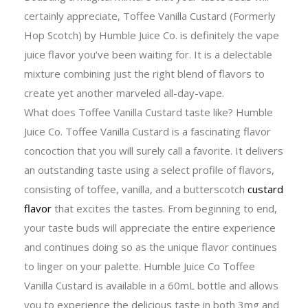
certainly appreciate, Toffee Vanilla Custard (Formerly
Hop Scotch) by Humble Juice Co. is definitely the vape
juice flavor you’ve been waiting for. It is a delectable
mixture combining just the right blend of flavors to
create yet another marveled all-day-vape.
What does Toffee Vanilla Custard taste like? Humble
Juice Co. Toffee Vanilla Custard is a fascinating flavor
concoction that you will surely call a favorite. It delivers
an outstanding taste using a select profile of flavors,
consisting of toffee, vanilla, and a butterscotch
custard
flavor
that excites the tastes. From beginning to end,
your taste buds will appreciate the entire experience
and continues doing so as the unique flavor continues
to linger on your palette. Humble Juice Co Toffee
Vanilla Custard is available in a 60mL bottle and allows
you to experience the delicious taste in both 3mg and