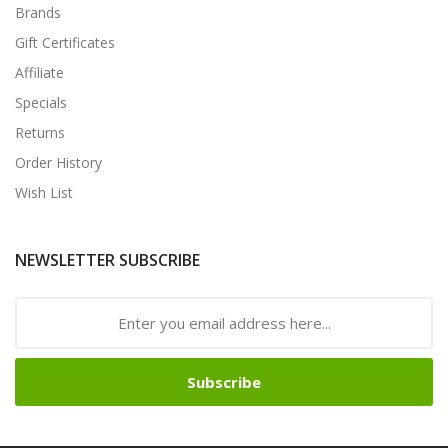
Brands
Gift Certificates
Affiliate
Specials
Returns
Order History
Wish List
NEWSLETTER SUBSCRIBE
Subscribe