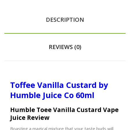
DESCRIPTION
REVIEWS (0)
Toffee Vanilla Custard
by
Humble Juice Co 60ml
Humble Toffee Vanilla Custard Vape
Juice Review
Boasting a magical mixture that your taste buds will