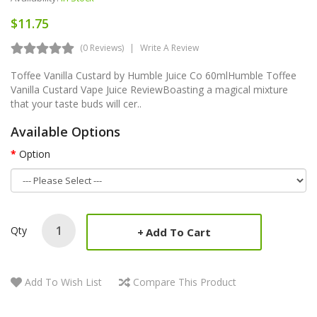
$11.75
(0 Reviews)
Write A Review
Toffee Vanilla Custard by Humble Juice Co 60ml Humble Toffee
Vanilla Custard Vape Juice ReviewBoasting a magical mixture
that your taste buds will cer..
Available Options
Option
Qty
Add To Cart
Add To Wish List
Compare This Product