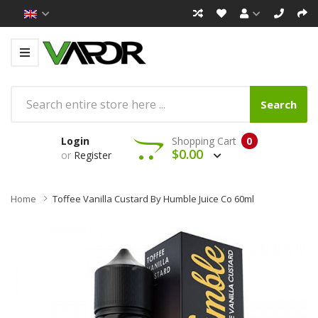
Search
Login
Shopping Cart
0
$0.00
or
Register
Home
Toffee Vanilla Custard By Humble Juice Co 60ml