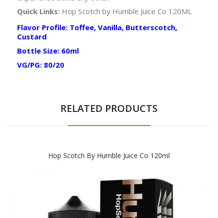
Quick Links:
Hop Scotch by Humble Juice Co 120ML
Flavor Profile: Toffee, Vanilla, Butterscotch,
Custard
Bottle Size: 60ml
VG/PG: 80/20
RELATED PRODUCTS
Hop Scotch By Humble Juice Co 120ml