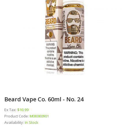
Beard Vape Co. 60ml - No. 24
Ex Tax:
$10.99
Product Code:
M00000901
Availability:
In Stock