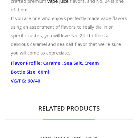
crafted premium
vape juice
flavors, and No. 24 is one
of them.
If you are one who enjoys perfectly made vape flavors
using an assortment of flavors to really dial in on
specific tastes, you will love No. 24. It offers a
delicious caramel and sea salt flavor that we’re sure
you will come to appreciate.
Flavor Profile: Caramel, Sea Salt, Cream
Bottle Size: 60ml
VG/PG: 60/40
RELATED PRODUCTS