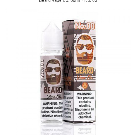
Beard Vape Co. 60ml - No. 00