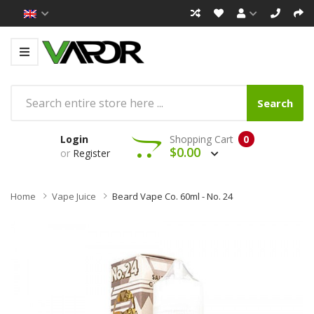
Search
Login
Shopping Cart
0
$0.00
or
Register
Home
Vape Juice
Beard Vape Co. 60ml - No. 24