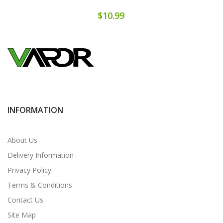
$10.99
INFORMATION
About Us
Delivery Information
Privacy Policy
Terms & Conditions
Contact Us
Site Map