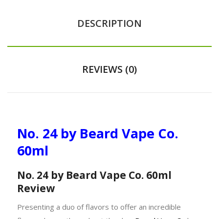
DESCRIPTION
REVIEWS (0)
No. 24 by Beard Vape Co.
60ml
No. 24 by Beard Vape Co. 60ml
Review
Presenting a duo of flavors to offer an incredible