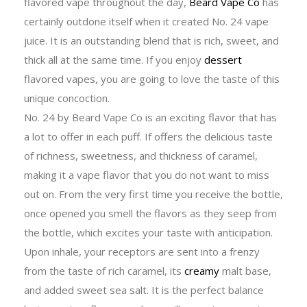
flavored vape throughout the day,
Beard Vape Co
has
certainly outdone itself when it created No. 24 vape
juice. It is an outstanding blend that is rich, sweet, and
thick all at the same time. If you enjoy
dessert
flavored vapes, you are going to love the taste of this
unique concoction.
No. 24 by Beard Vape Co is an exciting flavor that has
a lot to offer in each puff. If offers the delicious taste
of richness, sweetness, and thickness of caramel,
making it a vape flavor that you do not want to miss
out on. From the very first time you receive the bottle,
once opened you smell the flavors as they seep from
the bottle, which excites your taste with anticipation.
Upon inhale, your receptors are sent into a frenzy
from the taste of rich caramel, its
creamy
malt base,
and added sweet sea salt. It is the perfect balance