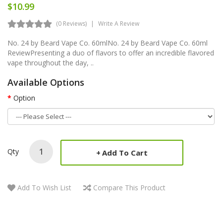
$10.99
(0 Reviews)
Write A Review
No. 24 by Beard Vape Co. 60mlNo. 24 by Beard Vape Co. 60ml
ReviewPresenting a duo of flavors to offer an incredible flavored
vape throughout the day, ..
Available Options
Option
Qty
Add To Cart
Add To Wish List
Compare This Product