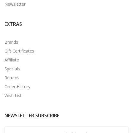
Newsletter
EXTRAS
Brands
Gift Certificates
Affiliate
Specials
Returns
Order History
Wish List
NEWSLETTER SUBSCRIBE