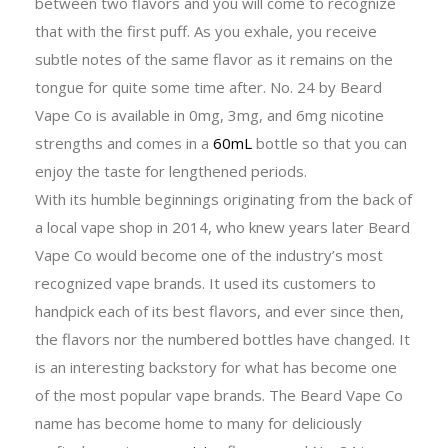
between two flavors and you will come to recognize
that with the first puff. As you exhale, you receive
subtle notes of the same flavor as it remains on the
tongue for quite some time after. No. 24 by Beard
Vape Co is available in 0mg, 3mg, and 6mg nicotine
strengths and comes in a
60mL
bottle so that you can
enjoy the taste for lengthened periods.
With its humble beginnings originating from the back of
a local vape shop in 2014, who knew years later Beard
Vape Co would become one of the industry’s most
recognized vape brands. It used its customers to
handpick each of its best flavors, and ever since then,
the flavors nor the numbered bottles have changed. It
is an interesting backstory for what has become one
of the most popular vape brands. The Beard Vape Co
name has become home to many for deliciously