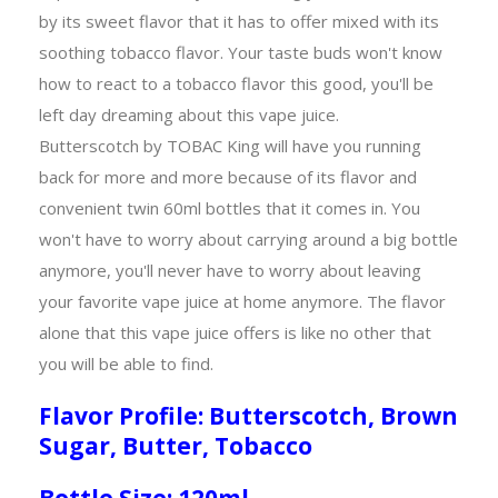
by its sweet flavor that it has to offer mixed with its
soothing tobacco flavor. Your taste buds won't know
how to react to a tobacco flavor this good, you'll be
left day dreaming about this vape juice.
Butterscotch by TOBAC King will have you running
back for more and more because of its flavor and
convenient twin 60ml bottles that it comes in. You
won't have to worry about carrying around a big bottle
anymore, you'll never have to worry about leaving
your favorite vape juice at home anymore. The flavor
alone that this vape juice offers is like no other that
you will be able to find.
Flavor Profile: Butterscotch, Brown
Sugar, Butter, Tobacco
Bottle Size: 120ml