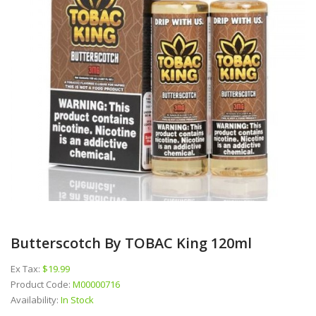
Butterscotch By TOBAC King 120ml
Ex Tax:
$19.99
Product Code:
M00000716
Availability:
In Stock