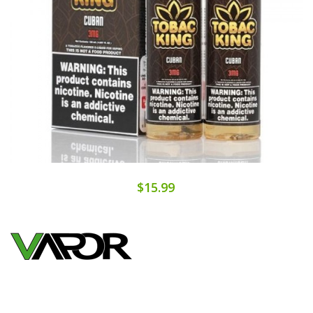
$15.99