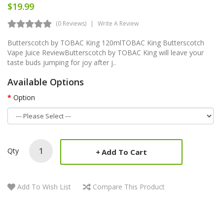
$19.99
(0 Reviews)
Write A Review
Butterscotch by TOBAC King 120mlTOBAC King Butterscotch
Vape Juice ReviewButterscotch by TOBAC King will leave your
taste buds jumping for joy after j..
Available Options
Option
Qty
Add To Cart
Add To Wish List
Compare This Product