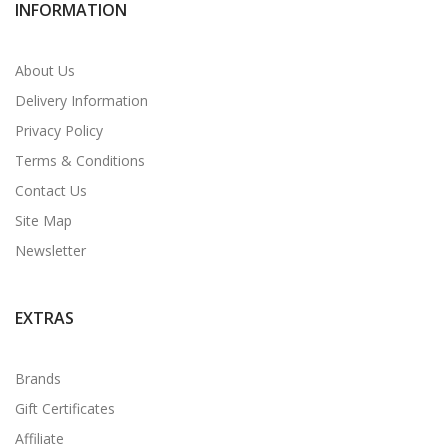
INFORMATION
About Us
Delivery Information
Privacy Policy
Terms & Conditions
Contact Us
Site Map
Newsletter
EXTRAS
Brands
Gift Certificates
Affiliate