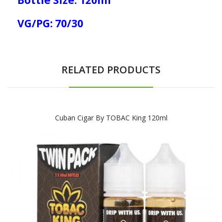
VG/PG: 70/30
RELATED PRODUCTS
Cuban Cigar By TOBAC King 120ml