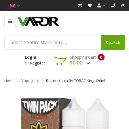
Search
Login
Shopping Cart
0
$0.00
or
Register
Home
Vape Juice
Butterscotch By TOBAC King 120ml