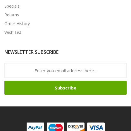
Specials
Returns
Order History
Wish List
NEWSLETTER SUBSCRIBE
Subscribe