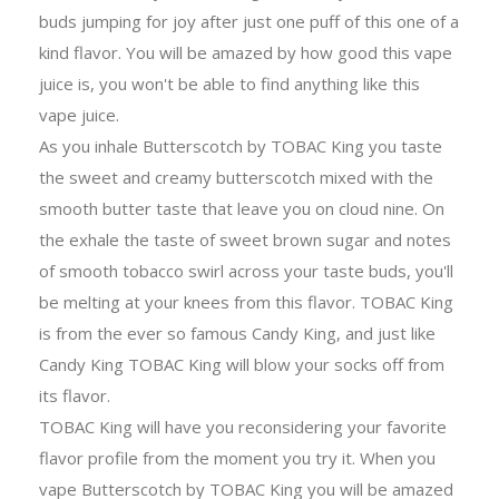
buds jumping for joy after just one puff of this one of a
kind flavor. You will be amazed by how good this vape
juice is, you won't be able to find anything like this
vape juice.
As you inhale Butterscotch by TOBAC King you taste
the sweet and creamy butterscotch mixed with the
smooth butter taste that leave you on cloud nine. On
the exhale the taste of sweet brown sugar and notes
of smooth tobacco swirl across your taste buds, you'll
be melting at your knees from this flavor. TOBAC King
is from the ever so famous Candy King, and just like
Candy King TOBAC King will blow your socks off from
its flavor.
TOBAC King will have you reconsidering your favorite
flavor profile from the moment you try it. When you
vape Butterscotch by TOBAC King you will be amazed