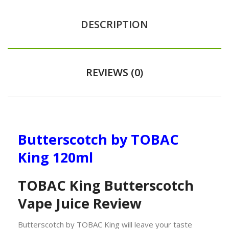
DESCRIPTION
REVIEWS (0)
Butterscotch by TOBAC
King 120ml
TOBAC King Butterscotch
Vape Juice Review
Butterscotch by TOBAC King will leave your taste