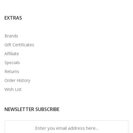
EXTRAS
Brands
Gift Certificates
Affiliate
Specials
Returns
Order History
Wish List
NEWSLETTER SUBSCRIBE