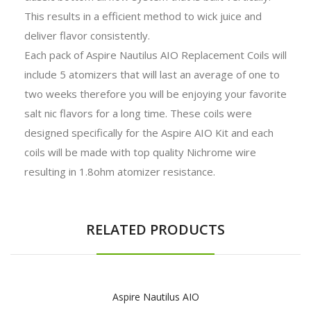
This results in a efficient method to wick juice and
deliver flavor consistently.
Each pack of Aspire Nautilus AIO Replacement Coils will
include 5 atomizers that will last an average of one to
two weeks therefore you will be enjoying your favorite
salt nic flavors for a long time. These coils were
designed specifically for the Aspire AIO Kit and each
coils will be made with top quality Nichrome wire
resulting in 1.8ohm atomizer resistance.
RELATED PRODUCTS
Aspire Nautilus AIO