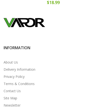
$18.99
INFORMATION
About Us
Delivery Information
Privacy Policy
Terms & Conditions
Contact Us
Site Map
Newsletter