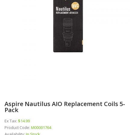
Aspire Nautilus AIO Replacement Coils 5-
Pack
Ex Tax:
$14.99
Product Code:
M00001764
Availability:
In Stock