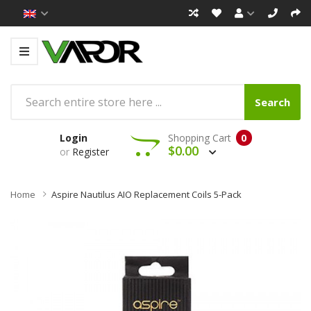
Search
Login
Shopping Cart
0
$0.00
or
Register
Home
Aspire Nautilus AIO Replacement Coils 5-Pack