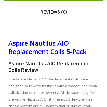
REVIEWS (0)
Aspire Nautilus AIO
Replacement Coils 5-Pack
Aspire Nautilus AIO Replacement
Coils Review
The Aspire Nautilus AIO Replacement Coils were
designed to reward its users with a smooth and clean
salt nicotine vaping experience. Made specifically for
the Aspire Nautilus AIO kit, these coils feature their
classic bottom airflow system that is built vertically.