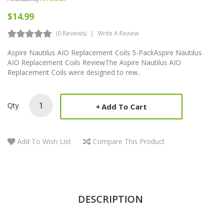
$14.99
(0 Reviews)
Write A Review
Aspire Nautilus AIO Replacement Coils 5-PackAspire Nautilus
AIO Replacement Coils ReviewThe Aspire Nautilus AIO
Replacement Coils were designed to rew..
Qty
Add To Cart
Add To Wish List
Compare This Product
DESCRIPTION