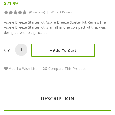
$21.99
(0 Reviews)
Write A Review
Aspire Breeze Starter Kit Aspire Breeze Starter Kit ReviewThe
Aspire Breeze Starter Kit is an all-in-one compact kit that was
designed with elegance a..
Qty
Add To Cart
Add To Wish List
Compare This Product
DESCRIPTION