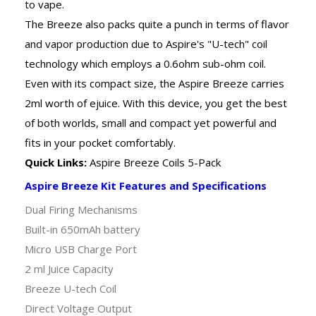
to vape.
The Breeze also packs quite a punch in terms of flavor
and vapor production due to Aspire's "U-tech" coil
technology which employs a 0.6ohm sub-ohm coil.
Even with its compact size, the Aspire Breeze carries
2ml worth of ejuice. With this device, you get the best
of both worlds, small and compact yet powerful and
fits in your pocket comfortably.
Quick Links:
Aspire Breeze Coils 5-Pack
Aspire Breeze Kit Features and Specifications
Dual Firing Mechanisms
Built-in 650mAh battery
Micro USB Charge Port
2 ml Juice Capacity
Breeze U-tech Coil
Direct Voltage Output