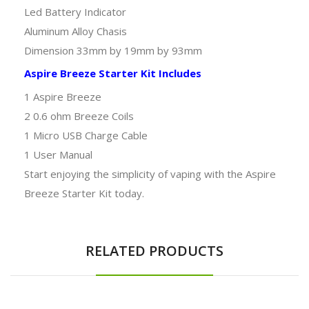
Led Battery Indicator
Aluminum Alloy Chasis
Dimension 33mm by 19mm by 93mm
Aspire Breeze Starter Kit Includes
1 Aspire Breeze
2 0.6 ohm Breeze Coils
1 Micro USB Charge Cable
1 User Manual
Start enjoying the simplicity of vaping with the Aspire
Breeze Starter Kit today.
RELATED PRODUCTS