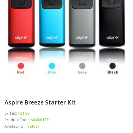
Aspire Breeze Starter Kit
Ex Tax:
$21.99
Product Code:
M00001732
Availability:
In Stock