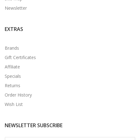
Newsletter
EXTRAS
Brands
Gift Certificates
Affiliate
Specials
Returns
Order History
Wish List
NEWSLETTER SUBSCRIBE