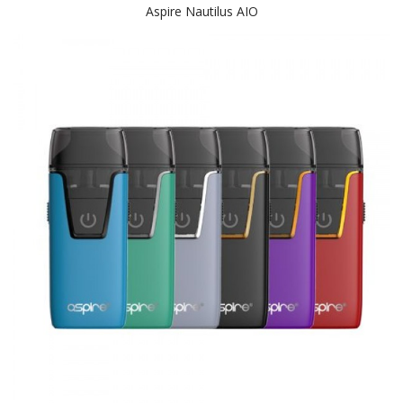
Aspire Nautilus AIO