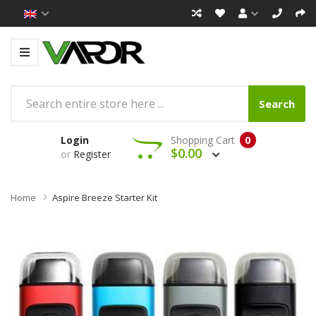
Search
Login
Shopping Cart
0
$0.00
or
Register
Home
Aspire Breeze Starter Kit