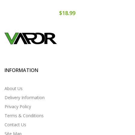
$18.99
INFORMATION
About Us
Delivery Information
Privacy Policy
Terms & Conditions
Contact Us
Site Map