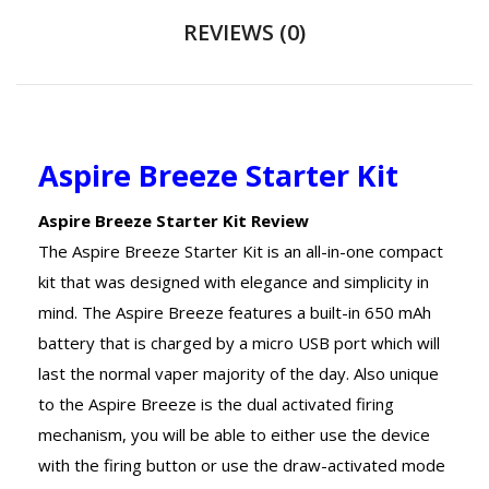
REVIEWS (0)
Aspire Breeze Starter Kit
Aspire Breeze Starter Kit Review
The Aspire Breeze Starter Kit is an all-in-one compact
kit that was designed with elegance and simplicity in
mind. The Aspire Breeze features a built-in 650 mAh
battery that is charged by a micro USB port which will
last the normal vaper majority of the day. Also unique
to the Aspire Breeze is the dual activated firing
mechanism, you will be able to either use the device
with the firing button or use the draw-activated mode