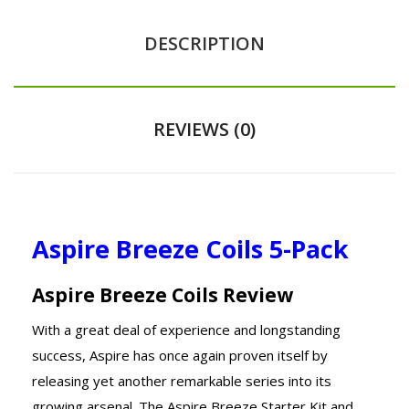
DESCRIPTION
REVIEWS (0)
Aspire Breeze Coils 5-Pack
Aspire Breeze Coils Review
With a great deal of experience and longstanding
success, Aspire has once again proven itself by
releasing yet another remarkable series into its
growing arsenal. The Aspire Breeze Starter Kit and