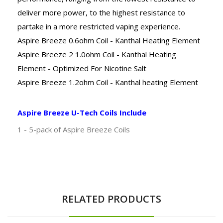
deliver more power, to the highest resistance to
partake in a more restricted vaping experience.
Aspire Breeze 0.6ohm Coil - Kanthal Heating Element
Aspire Breeze 2 1.0ohm Coil - Kanthal Heating
Element - Optimized For Nicotine Salt
Aspire Breeze 1.2ohm Coil - Kanthal heating Element
Aspire Breeze U-Tech Coils Include
1 - 5-pack of Aspire Breeze Coils
RELATED PRODUCTS