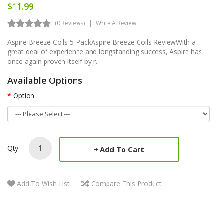
$11.99
(0 Reviews)
Write A Review
Aspire Breeze Coils 5-PackAspire Breeze Coils ReviewWith a
great deal of experience and longstanding success, Aspire has
once again proven itself by r..
Available Options
Option
Qty
Add To Cart
Add To Wish List
Compare This Product