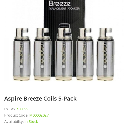
Aspire Breeze Coils 5-Pack
Ex Tax:
$11.99
Product Code:
M00002027
Availability:
In Stock