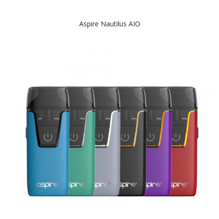
Aspire Nautilus AIO