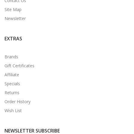
Contact Us
Site Map
Newsletter
EXTRAS
Brands
Gift Certificates
Affiliate
Specials
Returns
Order History
Wish List
NEWSLETTER SUBSCRIBE