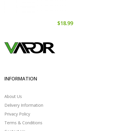
$18.99
INFORMATION
About Us
Delivery Information
Privacy Policy
Terms & Conditions