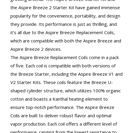
the Aspire Breeze 2 Starter Kit have gained immense
popularity for the convenience, portability, and design
they provide. Its performance is just as thrilling, and
it's all due to the Aspire Breeze Replacement Coils,
which are compatible with both the Aspire Breeze and
Aspire Breeze 2 devices.
The Aspire Breeze Replacement Coils come in a pack
of five. Each coil is compatible with both versions of
the Breeze Starter, including the Aspire Breeze V1 and
V2 Starter Kits. These coils feature the Breeze U-
shaped cylinder structure, which utilizes 100% organic
cotton and boasts a Kanthal heating element to
ensure top-notch performance. The Aspire Breeze
Coils are built to deliver robust flavor and optimal
vapor production. Each coil offers a different level of
performance, ranging from the lowest resistance to