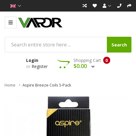
Search
Login
Shopping Cart
0
$0.00
or
Register
Home
Aspire Breeze Coils 5-Pack