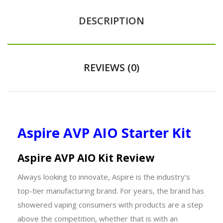
DESCRIPTION
REVIEWS (0)
Aspire AVP AIO Starter Kit
Aspire AVP AIO Kit Review
Always looking to innovate, Aspire is the industry’s
top-tier manufacturing brand. For years, the brand has
showered vaping consumers with products are a step
above the competition, whether that is with an