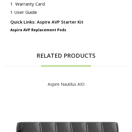
1 Warranty Card
1 User Guide
Quick Links: Aspire AVP Starter Kit
Aspire AVP Replacement Pods
RELATED PRODUCTS
Aspire Nautilus AIO