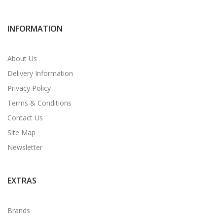
INFORMATION
About Us
Delivery Information
Privacy Policy
Terms & Conditions
Contact Us
Site Map
Newsletter
EXTRAS
Brands