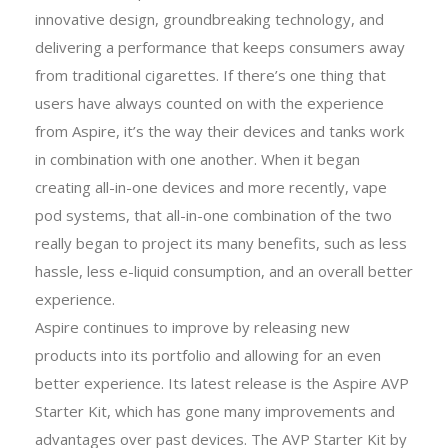
innovative design, groundbreaking technology, and
delivering a performance that keeps consumers away
from traditional cigarettes. If there’s one thing that
users have always counted on with the experience
from Aspire, it’s the way their devices and tanks work
in combination with one another. When it began
creating all-in-one devices and more recently, vape
pod systems, that all-in-one combination of the two
really began to project its many benefits, such as less
hassle, less e-liquid consumption, and an overall better
experience.
Aspire continues to improve by releasing new
products into its portfolio and allowing for an even
better experience. Its latest release is the Aspire AVP
Starter Kit, which has gone many improvements and
advantages over past devices. The AVP Starter Kit by