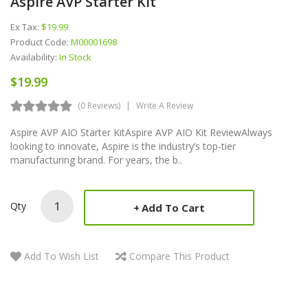
Aspire AVP Starter Kit
Ex Tax:
$19.99
Product Code:
M00001698
Availability:
In Stock
$19.99
(0 Reviews)
Write A Review
Aspire AVP AIO Starter KitAspire AVP AIO Kit ReviewAlways
looking to innovate, Aspire is the industry’s top-tier
manufacturing brand. For years, the b..
Qty
Add To Cart
Add To Wish List
Compare This Product