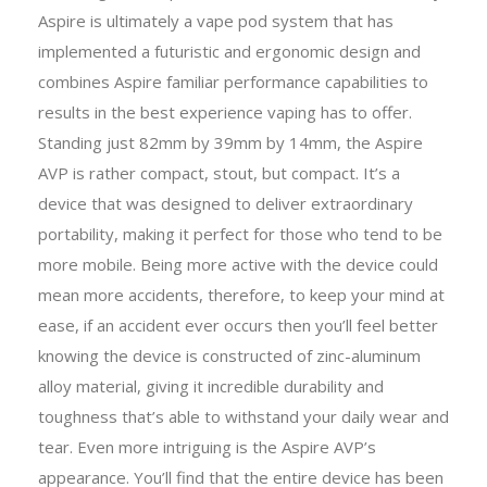
Aspire is ultimately a vape pod system that has
implemented a futuristic and ergonomic design and
combines Aspire familiar performance capabilities to
results in the best experience vaping has to offer.
Standing just 82mm by 39mm by 14mm, the Aspire
AVP is rather compact, stout, but compact. It’s a
device that was designed to deliver extraordinary
portability, making it perfect for those who tend to be
more mobile. Being more active with the device could
mean more accidents, therefore, to keep your mind at
ease, if an accident ever occurs then you’ll feel better
knowing the device is constructed of zinc-aluminum
alloy material, giving it incredible durability and
toughness that’s able to withstand your daily wear and
tear. Even more intriguing is the Aspire AVP’s
appearance. You’ll find that the entire device has been