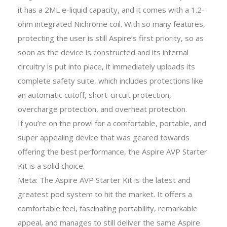
it has a 2ML e-liquid capacity, and it comes with a 1.2-
ohm integrated Nichrome coil. With so many features,
protecting the user is still Aspire’s first priority, so as
soon as the device is constructed and its internal
circuitry is put into place, it immediately uploads its
complete safety suite, which includes protections like
an automatic cutoff, short-circuit protection,
overcharge protection, and overheat protection.
If you’re on the prowl for a comfortable, portable, and
super appealing device that was geared towards
offering the best performance, the Aspire AVP Starter
Kit is a solid choice.
Meta: The Aspire AVP Starter Kit is the latest and
greatest pod system to hit the market. It offers a
comfortable feel, fascinating portability, remarkable
appeal, and manages to still deliver the same Aspire