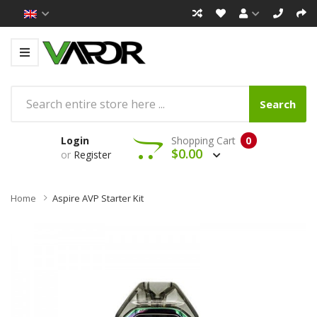
Search
Login
Shopping Cart
0
$0.00
or
Register
Home
Aspire AVP Starter Kit