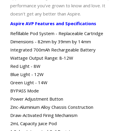
performance you've grown to know and love. It
doesn't get any better than Aspire.
Aspire AVP Features and Specifications
Refillable Pod System - Replaceable Cartridge
Dimensions - 82mm by 39mm by 14mm
Integrated 700mAh Rechargeable Battery
Wattage Output Range: 8-12W
Red Light - 8W
Blue Light - 12W
Green Light - 14W
BYPASS Mode
Power Adjustment Button
Zinc-Aluminium Alloy Chassis Construction
Draw-Activated Firing Mechanism
2mL Capacity Juice Pod