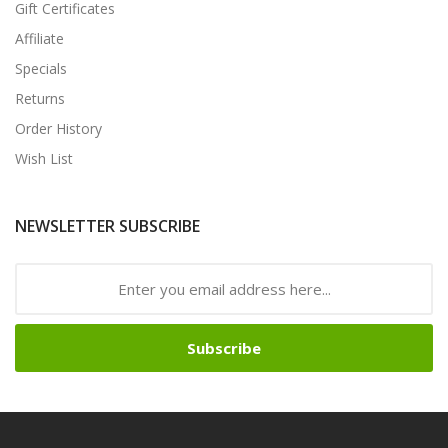
Gift Certificates
Affiliate
Specials
Returns
Order History
Wish List
NEWSLETTER SUBSCRIBE
Subscribe