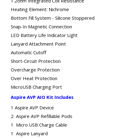
1.2ohm Integrated Coil Resistance
Heating Element: Nichrome
Bottom Fill System - Silicone Stoppered
Snap-In Magnetic Connection
LED Battery Life Indicator Light
Lanyard Attachment Point
Automatic Cutoff
Short-Circuit Protection
Overcharge Protection
Over Heat Protection
MicroUSB Charging Port
Aspire AVP AIO Kit Includes
1 Aspire AVP Device
2 Aspire AVP Refillable Pods
1 Micro USB Charge Cable
1 Aspire Lanyard