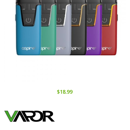
$18.99