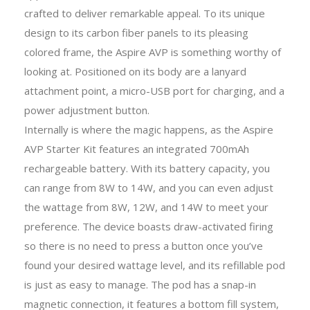
crafted to deliver remarkable appeal. To its unique
design to its carbon fiber panels to its pleasing
colored frame, the Aspire AVP is something worthy of
looking at. Positioned on its body are a lanyard
attachment point, a micro-USB port for charging, and a
power adjustment button.
Internally is where the magic happens, as the Aspire
AVP Starter Kit features an integrated 700mAh
rechargeable battery. With its battery capacity, you
can range from 8W to 14W, and you can even adjust
the wattage from 8W, 12W, and 14W to meet your
preference. The device boasts draw-activated firing
so there is no need to press a button once you’ve
found your desired wattage level, and its refillable pod
is just as easy to manage. The pod has a snap-in
magnetic connection, it features a bottom fill system,