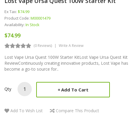
Lost Vape Ursa Quest 100W Starter Kit
Ex Tax:
$74.99
Product Code:
M00001479
Availability:
In Stock
$74.99
(0 Reviews)
Write A Review
Lost Vape Ursa Quest 100W Starter KitLost Vape Ursa Quest Kit
ReviewContinuously creating innovative products, Lost Vape has
become a go-to source for..
Qty
Add To Cart
Add To Wish List
Compare This Product