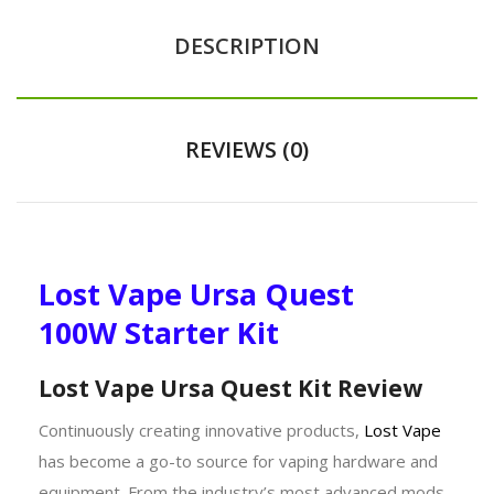
DESCRIPTION
REVIEWS (0)
Lost Vape Ursa Quest
100W Starter Kit
Lost Vape Ursa Quest Kit Review
Continuously creating innovative products,
Lost Vape
has become a go-to source for vaping hardware and
equipment. From the industry’s most advanced mods