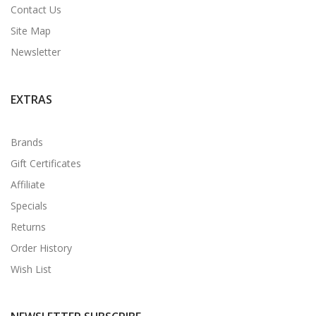
Contact Us
Site Map
Newsletter
EXTRAS
Brands
Gift Certificates
Affiliate
Specials
Returns
Order History
Wish List