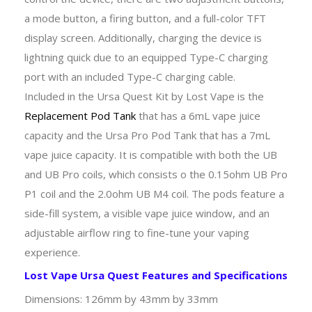
a mode button, a firing button, and a full-color TFT
display screen. Additionally, charging the device is
lightning quick due to an equipped Type-C charging
port with an included Type-C charging cable.
Included in the Ursa Quest Kit by Lost Vape is the
Replacement Pod Tank
that has a 6mL vape juice
capacity and the Ursa Pro Pod Tank that has a 7mL
vape juice capacity. It is compatible with both the UB
and UB Pro coils, which consists o the 0.15ohm UB Pro
P1 coil and the 2.0ohm UB M4 coil. The pods feature a
side-fill system, a visible vape juice window, and an
adjustable airflow ring to fine-tune your vaping
experience.
Lost Vape Ursa Quest Features and Specifications
Dimensions: 126mm by 43mm by 33mm