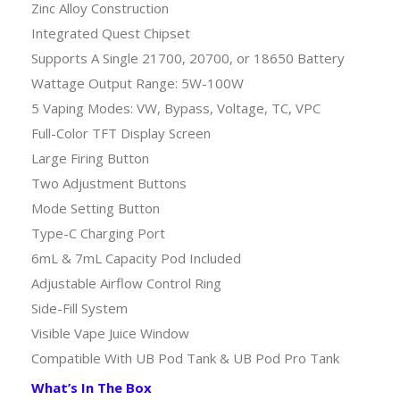
Zinc Alloy Construction
Integrated Quest Chipset
Supports A Single 21700, 20700, or 18650 Battery
Wattage Output Range: 5W-100W
5 Vaping Modes: VW, Bypass, Voltage, TC, VPC
Full-Color TFT Display Screen
Large Firing Button
Two Adjustment Buttons
Mode Setting Button
Type-C Charging Port
6mL & 7mL Capacity Pod Included
Adjustable Airflow Control Ring
Side-Fill System
Visible Vape Juice Window
Compatible With UB Pod Tank & UB Pod Pro Tank
What’s In The Box