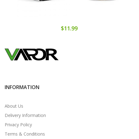
$11.99
INFORMATION
About Us
Delivery Information
Privacy Policy
Terms & Conditions