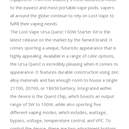
to the easiest and most portable vape pods, vapers
all around the globe continue to rely on Lost Vape to
fulfill their vaping needs.
The Lost Vape Ursa Quest 100W Starter Kit is the
latest release on the market by the famed brand. It
comes sporting a unique, futuristic appearance that is
highly appealing. Available in a range of color options,
the Ursa Quest is incredibly pleasing when it comes to
appearance. It features durable construction using zinc
alloy materials and has enough room to house a single
21700, 20700, or 18650 battery. Integrated within
the device is the Quest Chip, which boasts an output
range of 5W to 100W, while also sporting five
different vaping modes, which includes, wattage,
bypass, voltage, temperature control, and VPC. To
control the device, there are two adjustment buttons,