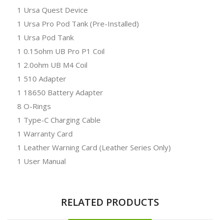
1 Ursa Quest Device
1 Ursa Pro Pod Tank (Pre-Installed)
1 Ursa Pod Tank
1 0.15ohm UB Pro P1 Coil
1 2.0ohm UB M4 Coil
1 510 Adapter
1 18650 Battery Adapter
8 O-Rings
1 Type-C Charging Cable
1 Warranty Card
1 Leather Warning Card (Leather Series Only)
1 User Manual
RELATED PRODUCTS