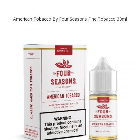
American Tobacco By Four Seasons Fine Tobacco 30ml