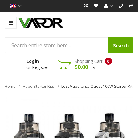
Search
Login
Shopping Cart
0
$0.00
or
Register
Home
Vape Starter Kits
Lost Vape Ursa Quest 100W Starter Kit